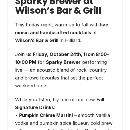
Sparky Brewer at
Wilson’s Bar & Grill
This Friday night, warm up to fall with
live
music and handcrafted cocktails
at
Wilson’s Bar & Grill
in Hilliard.
Join us
Friday, October 24th, from 8:00–
10:00 PM
for
Sparky Brewer
performing
live — an acoustic blend of rock, country,
and crowd favorites that set the perfect
weekend tone.
While you listen, try one of our new
Fall
Signature Drinks
:
•
Pumpkin Crème Martini
– smooth vanilla
vodka and pumpkin spice liqueur, cold brew