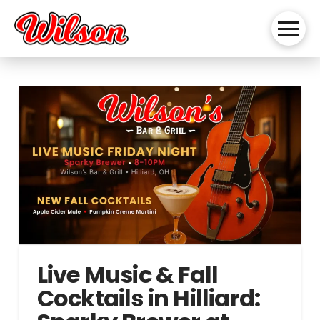
Live Music & Fall
Cocktails in Hilliard: