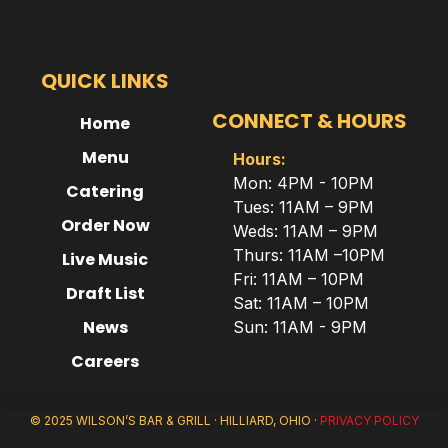
QUICK LINKS
CONNECT & HOURS
Home
Menu
Hours:
Mon: 4PM - 10PM
Catering
Tues: 11AM – 9PM
Order Now
Weds: 11AM – 9PM
Thurs: 11AM –10PM
Live Music
Fri: 11AM – 10PM
Draft List
Sat: 11AM – 10PM
News
Sun: 11AM - 9PM
Careers
© 2025 WILSON’S BAR & GRILL · HILLIARD, OHIO ·
PRIVACY POLICY