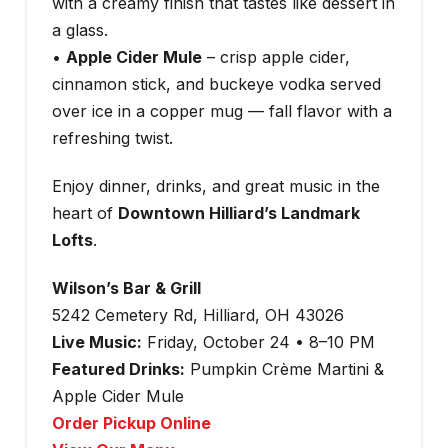
with a creamy finish that tastes like dessert in
a glass.
•
Apple Cider Mule
– crisp apple cider,
cinnamon stick, and buckeye vodka served
over ice in a copper mug — fall flavor with a
refreshing twist.
Enjoy dinner, drinks, and great music in the
heart of
Downtown Hilliard’s Landmark
Lofts
.
Wilson’s Bar & Grill
5242 Cemetery Rd, Hilliard, OH 43026
Live Music:
Friday, October 24 • 8–10 PM
Featured Drinks:
Pumpkin Crème Martini &
Apple Cider Mule
Order Pickup Online