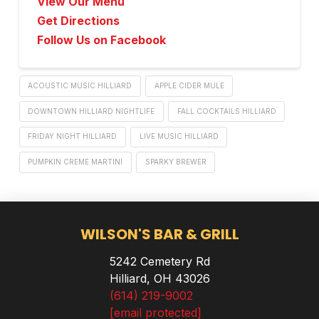
View Our Menu
Get Directions
Follow Us on Facebook
ACOUSTIC MUSIC HILLIARD
APPLE CIDER MULE
DOWNTOWN HILLIARD NIGHTLIFE
FALL COCKTAILS HILLIARD
FRIDAY NIGHT HILLIARD
LIVE MUSIC HILLIARD
PUMPKIN CREME MARTINI
SPARKY BREWER
WILSON'S BAR & GRILL
5242 Cemetery Rd
Hilliard, OH 43026
(614) 219-9002
[email protected]