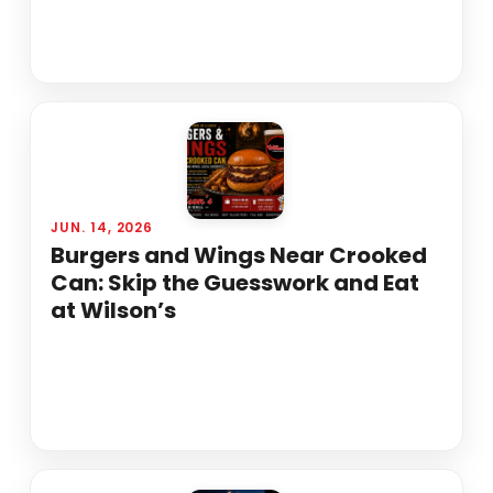
JUN. 14, 2026
Burgers and Wings Near Crooked
Can: Skip the Guesswork and Eat
at Wilson’s