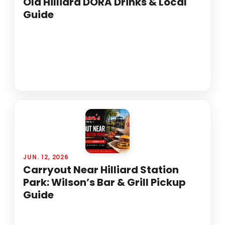
Old Hilliard DORA Drinks & Local
Guide
JUN. 12, 2026
Carryout Near Hilliard Station
Park: Wilson’s Bar & Grill Pickup
Guide