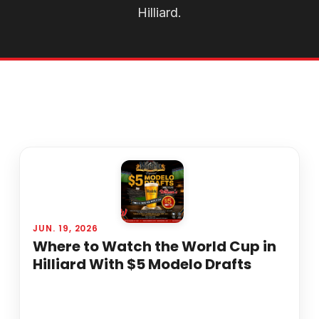
Hilliard.
JUN. 19, 2026
Where to Watch the World Cup in
Hilliard With $5 Modelo Drafts