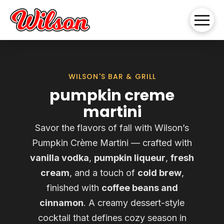
WILSON'S BAR & GRILL
pumpkin creme
martini
Savor the flavors of fall with Wilson’s
Pumpkin Crème Martini — crafted with
vanilla vodka
,
pumpkin liqueur
,
fresh
cream
, and a touch of
cold brew
,
finished with
coffee beans and
cinnamon
. A creamy dessert-style
cocktail that defines cozy season in