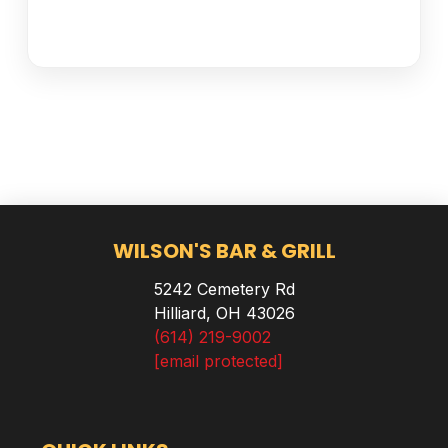
WILSON'S BAR & GRILL
5242 Cemetery Rd
Hilliard, OH 43026
(614) 219-9002
[email protected]