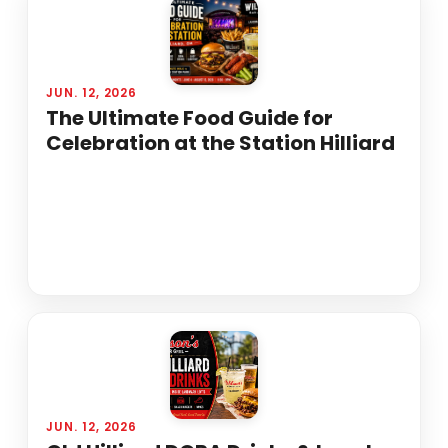
JUN. 12, 2026
The Ultimate Food Guide for
Celebration at the Station Hilliard
JUN. 12, 2026