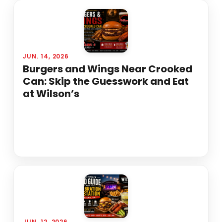
JUN. 14, 2026
Burgers and Wings Near Crooked
Can: Skip the Guesswork and Eat
at Wilson’s
JUN. 12, 2026