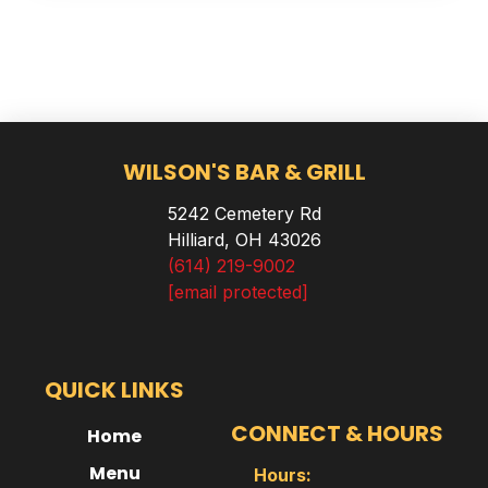
WILSON'S BAR & GRILL
5242 Cemetery Rd
Hilliard, OH 43026
(614) 219-9002
[email protected]
QUICK LINKS
CONNECT & HOURS
Home
Menu
Hours: