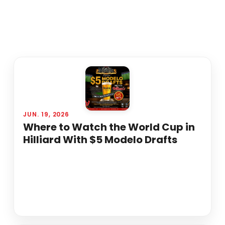
JUN. 19, 2026
Where to Watch the World Cup in
Hilliard With $5 Modelo Drafts