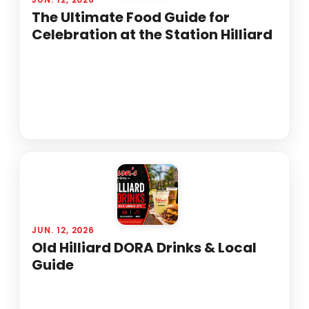
The Ultimate Food Guide for
Celebration at the Station Hilliard
JUN. 12, 2026
Old Hilliard DORA Drinks & Local
Guide