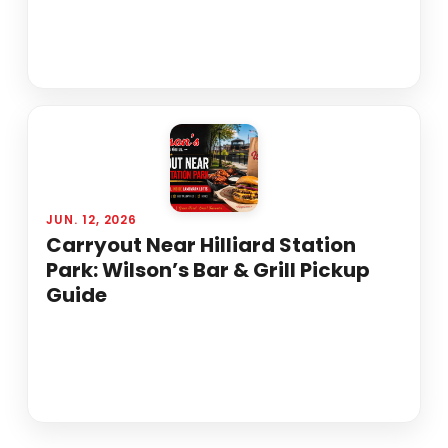
JUN. 12, 2026
Carryout Near Hilliard Station
Park: Wilson’s Bar & Grill Pickup
Guide