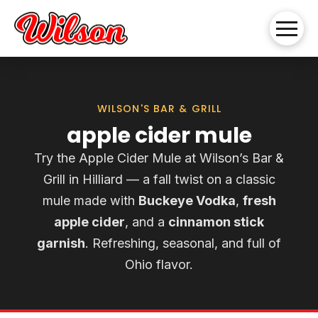
WILSON'S BAR & GRILL
apple cider mule
Try the Apple Cider Mule at Wilson’s Bar &
Grill in Hilliard — a fall twist on a classic
mule made with
Buckeye Vodka
,
fresh
apple cider
, and a
cinnamon stick
garnish
. Refreshing, seasonal, and full of
Ohio flavor.