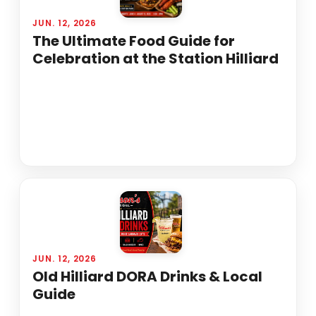
JUN. 12, 2026
The Ultimate Food Guide for
Celebration at the Station Hilliard
JUN. 12, 2026
Old Hilliard DORA Drinks & Local
Guide