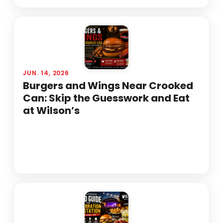
JUN. 14, 2026
Burgers and Wings Near Crooked
Can: Skip the Guesswork and Eat
at Wilson’s