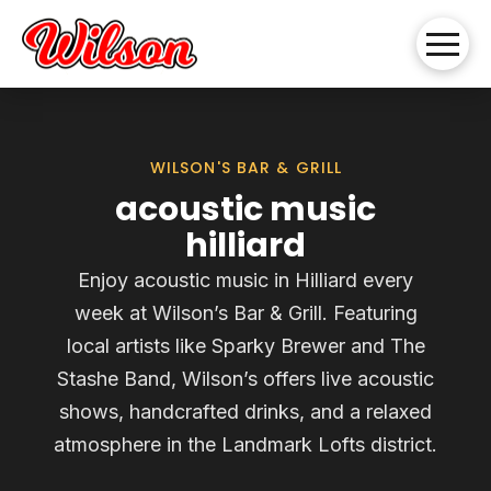
WILSON'S BAR & GRILL
acoustic music
hilliard
Enjoy acoustic music in Hilliard every
week at Wilson’s Bar & Grill. Featuring
local artists like Sparky Brewer and The
Stashe Band, Wilson’s offers live acoustic
shows, handcrafted drinks, and a relaxed
atmosphere in the Landmark Lofts district.