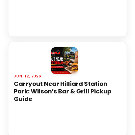
JUN. 12, 2026
Carryout Near Hilliard Station
Park: Wilson’s Bar & Grill Pickup
Guide