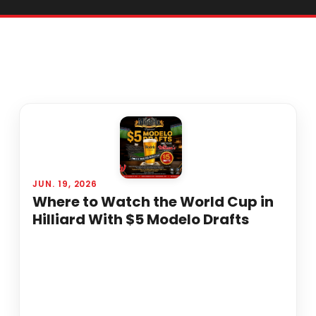
JUN. 19, 2026
Where to Watch the World Cup in
Hilliard With $5 Modelo Drafts