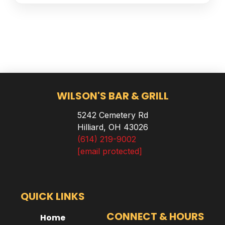
WILSON'S BAR & GRILL
5242 Cemetery Rd
Hilliard, OH 43026
(614) 219-9002
[email protected]
QUICK LINKS
CONNECT & HOURS
Home