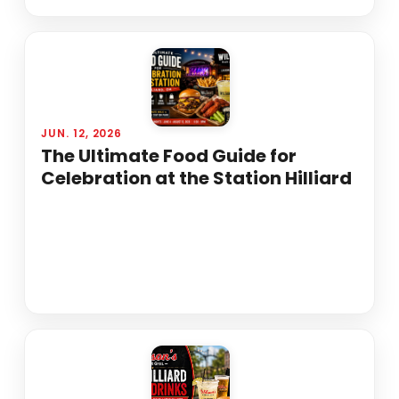
JUN. 12, 2026
The Ultimate Food Guide for
Celebration at the Station Hilliard