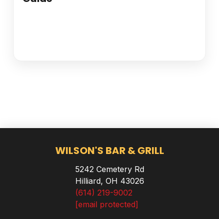
WILSON'S BAR & GRILL
5242 Cemetery Rd
Hilliard, OH 43026
(614) 219-9002
[email protected]