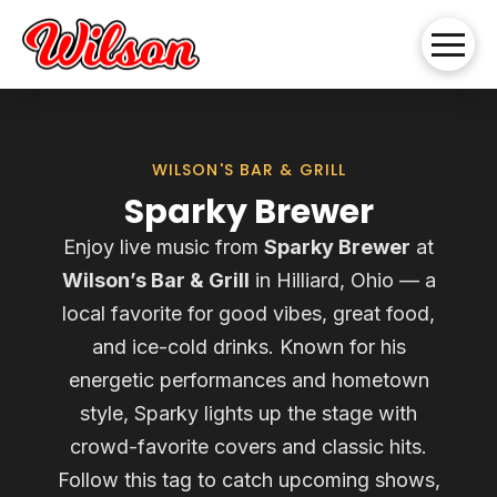
WILSON'S BAR & GRILL
Sparky Brewer
Enjoy live music from
Sparky Brewer
at
Wilson’s Bar & Grill
in Hilliard, Ohio — a
local favorite for good vibes, great food,
and ice-cold drinks. Known for his
energetic performances and hometown
style, Sparky lights up the stage with
crowd-favorite covers and classic hits.
Follow this tag to catch upcoming shows,