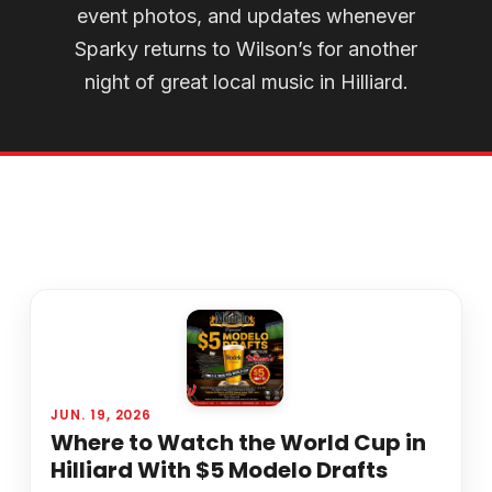
event photos, and updates whenever
Sparky returns to Wilson’s for another
night of great local music in Hilliard.
JUN. 19, 2026
Where to Watch the World Cup in
Hilliard With $5 Modelo Drafts