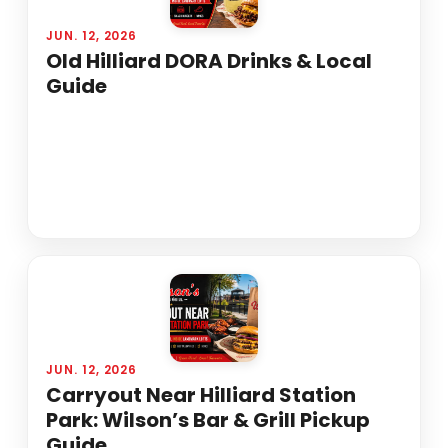
JUN. 12, 2026
Old Hilliard DORA Drinks & Local
Guide
JUN. 12, 2026
Carryout Near Hilliard Station
Park: Wilson’s Bar & Grill Pickup
Guide