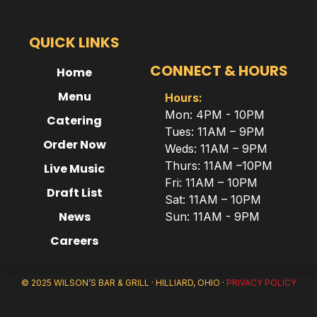
QUICK LINKS
CONNECT & HOURS
Home
Menu
Hours:
Mon: 4PM - 10PM
Catering
Tues: 11AM – 9PM
Order Now
Weds: 11AM – 9PM
Thurs: 11AM –10PM
Live Music
Fri: 11AM – 10PM
Draft List
Sat: 11AM – 10PM
News
Sun: 11AM - 9PM
Careers
© 2025 WILSON’S BAR & GRILL · HILLIARD, OHIO ·
PRIVACY POLICY