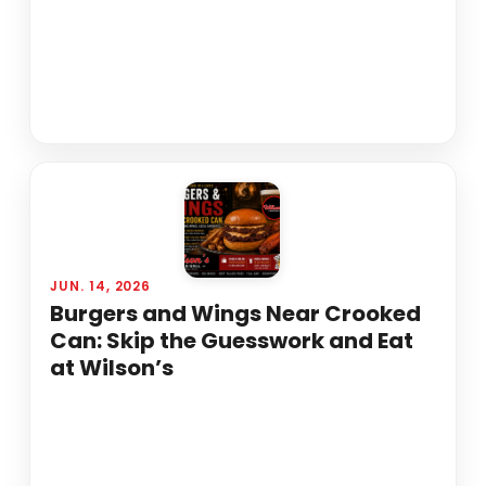
JUN. 14, 2026
Burgers and Wings Near Crooked
Can: Skip the Guesswork and Eat
at Wilson’s