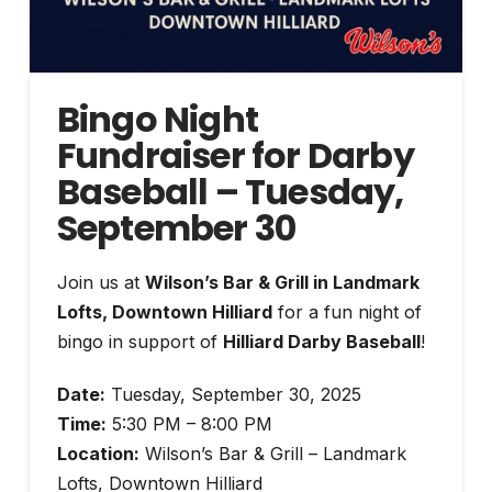
Bingo Night
Fundraiser for Darby
Baseball – Tuesday,
September 30
Join us at
Wilson’s Bar & Grill in Landmark
Lofts, Downtown Hilliard
for a fun night of
bingo in support of
Hilliard Darby Baseball
!
Date:
Tuesday, September 30, 2025
Time:
5:30 PM – 8:00 PM
Location:
Wilson’s Bar & Grill – Landmark
Lofts, Downtown Hilliard