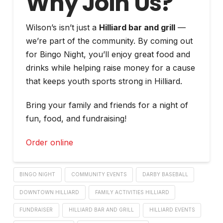
Why Join Us?
Wilson’s isn’t just a
Hilliard bar and grill
—
we’re part of the community. By coming out
for Bingo Night, you’ll enjoy great food and
drinks while helping raise money for a cause
that keeps youth sports strong in Hilliard.
Bring your family and friends for a night of
fun, food, and fundraising!
Order online
BINGO NIGHT
COMMUNITY EVENTS
DARBY BASEBALL
DOWNTOWN HILLIARD
FAMILY ACTIVITIES HILLIARD
FUNDRAISER
HILLIARD BAR AND GRILL
HILLIARD EVENTS