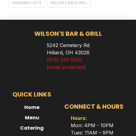
LANDMARK LOFTS
WILSON'S BAR & GRILL
WILSON'S BAR & GRILL
5242 Cemetery Rd
Hilliard, OH 43026
(614) 219-9002
[email protected]
QUICK LINKS
CONNECT & HOURS
Home
Menu
Hours:
Mon: 4PM - 10PM
Catering
Tues: 11AM – 9PM