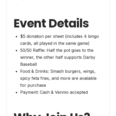
Event Details
$5 donation per sheet (includes 4 bingo
cards, all played in the same game)
50/50 Raffle: Half the pot goes to the
winner, the other half supports Darby
Baseball
Food & Drinks: Smash burgers, wings,
spicy feta fries, and more are available
for purchase
Payment: Cash & Venmo accepted