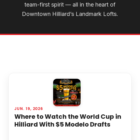
team-first spirit — all in the heart of
Downtown Hilliard’s Landmark Lofts.
JUN. 19, 2026
Where to Watch the World Cup in
Hilliard With $5 Modelo Drafts