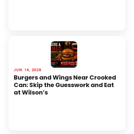
JUN. 14, 2026
Burgers and Wings Near Crooked
Can: Skip the Guesswork and Eat
at Wilson’s