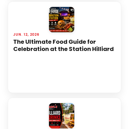
JUN. 12, 2026
The Ultimate Food Guide for
Celebration at the Station Hilliard