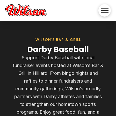
WILSON'S BAR & GRILL
Darby Baseball
Support Darby Baseball with local
fundraiser events hosted at Wilson’s Bar &
Grill in Hilliard. From bingo nights and
raffles to dinner fundraisers and
community gatherings, Wilson’s proudly
partners with Darby athletes and families
to strengthen our hometown sports
programs. Enjoy great food, fun, and a