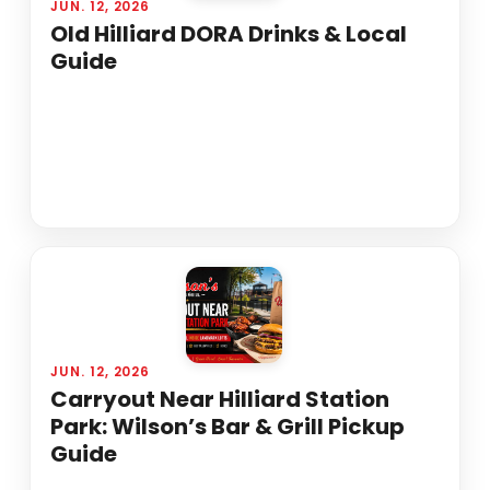
JUN. 12, 2026
Old Hilliard DORA Drinks & Local
Guide
JUN. 12, 2026
Carryout Near Hilliard Station
Park: Wilson’s Bar & Grill Pickup
Guide