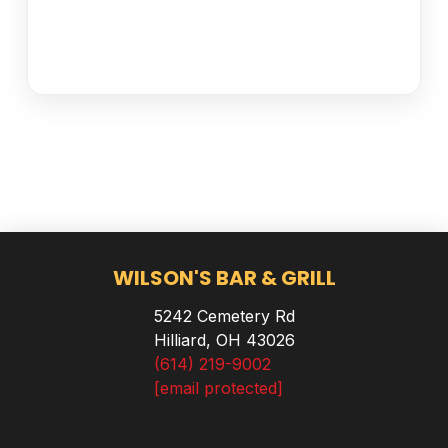
WILSON'S BAR & GRILL
5242 Cemetery Rd
Hilliard, OH 43026
(614) 219-9002
[email protected]