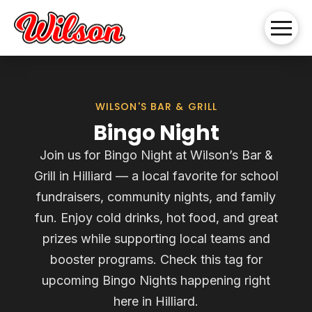
WILSON'S BAR & GRILL
Bingo Night
Join us for Bingo Night at Wilson’s Bar &
Grill in Hilliard — a local favorite for school
fundraisers, community nights, and family
fun. Enjoy cold drinks, hot food, and great
prizes while supporting local teams and
booster programs. Check this tag for
upcoming Bingo Nights happening right
here in Hilliard.