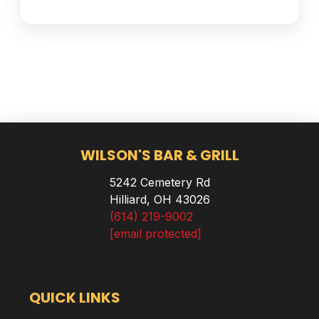
WILSON'S BAR & GRILL
5242 Cemetery Rd
Hilliard, OH 43026
(614) 219-9002
[email protected]
QUICK LINKS