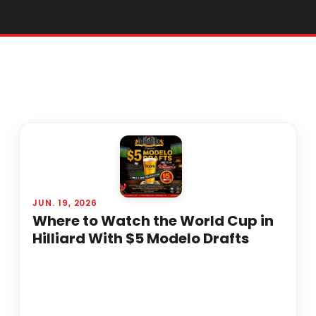
JUN. 19, 2026
Where to Watch the World Cup in
Hilliard With $5 Modelo Drafts