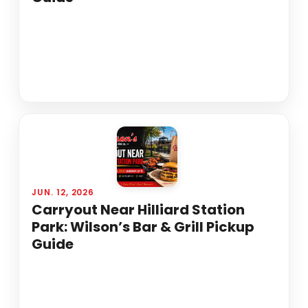
JUN. 12, 2026
Carryout Near Hilliard Station
Park: Wilson’s Bar & Grill Pickup
Guide