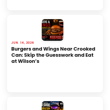
JUN. 14, 2026
Burgers and Wings Near Crooked
Can: Skip the Guesswork and Eat
at Wilson’s