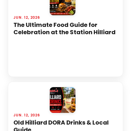
JUN. 12, 2026
The Ultimate Food Guide for
Celebration at the Station Hilliard
JUN. 12, 2026
Old Hilliard DORA Drinks & Local
Guide