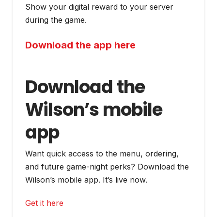
Show your digital reward to your server
during the game.
Download the app here
Download the
Wilson’s mobile
app
Want quick access to the menu, ordering,
and future game-night perks? Download the
Wilson’s mobile app. It’s live now.
Get it here