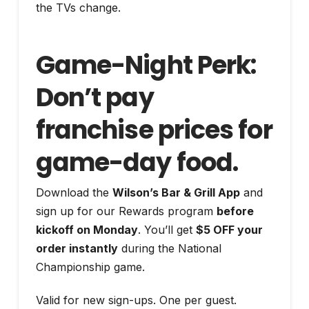
the TVs change.
Game-Night Perk:
Don’t pay
franchise prices for
game-day food.
Download the
Wilson’s Bar & Grill App
and
sign up for our Rewards program
before
kickoff on Monday
. You’ll get
$5 OFF your
order instantly
during the National
Championship game.
Valid for new sign-ups. One per guest.