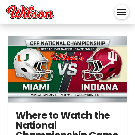
Where to Watch the
National