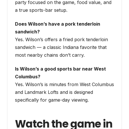
party focused on the game, food value, and
a true sports-bar setup.
Does Wilson’s have a pork tenderloin
sandwich?
Yes. Wilson’s offers a fried pork tenderloin
sandwich — a classic Indiana favorite that
most nearby chains don’t carry.
Is Wilson’s a good sports bar near West
Columbus?
Yes. Wilson’s is minutes from West Columbus
and Landmark Lofts and is designed
specifically for game-day viewing.
Watch the game in