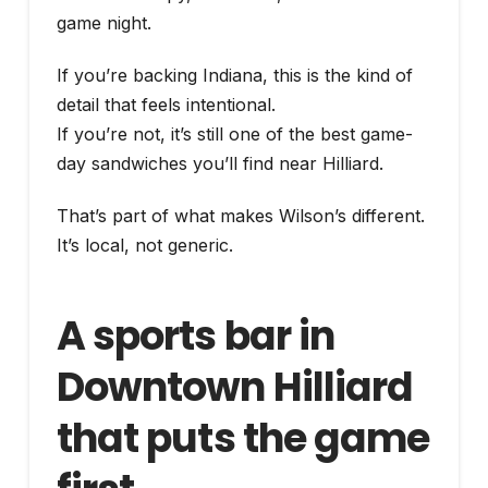
game night.
If you’re backing Indiana, this is the kind of
detail that feels intentional.
If you’re not, it’s still one of the best game-
day sandwiches you’ll find near Hilliard.
That’s part of what makes Wilson’s different.
It’s local, not generic.
A sports bar in
Downtown Hilliard
that puts the game