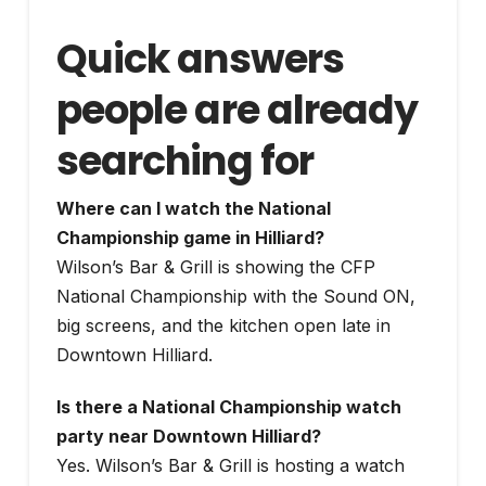
Quick answers
people are already
searching for
Where can I watch the National
Championship game in Hilliard?
Wilson’s Bar & Grill is showing the CFP
National Championship with the Sound ON,
big screens, and the kitchen open late in
Downtown Hilliard.
Is there a National Championship watch
party near Downtown Hilliard?
Yes. Wilson’s Bar & Grill is hosting a watch