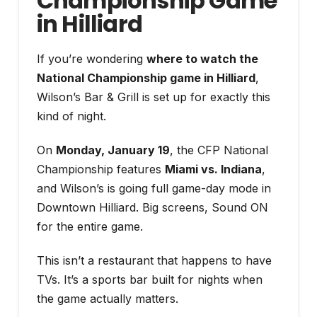
Championship Game
in Hilliard
If you’re wondering
where to watch the
National Championship game in Hilliard
,
Wilson’s Bar & Grill is set up for exactly this
kind of night.
On
Monday, January 19
, the CFP National
Championship features
Miami vs. Indiana
,
and Wilson’s is going full game-day mode in
Downtown Hilliard. Big screens, Sound ON
for the entire game.
This isn’t a restaurant that happens to have
TVs. It’s a sports bar built for nights when
the game actually matters.