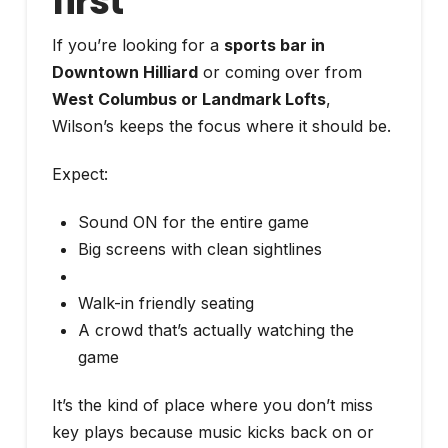
first
If you’re looking for a
sports bar in
Downtown Hilliard
or coming over from
West Columbus or Landmark Lofts
,
Wilson’s keeps the focus where it should be.
Expect:
Sound ON for the entire game
Big screens with clean sightlines
Walk-in friendly seating
A crowd that’s actually watching the
game
It’s the kind of place where you don’t miss
key plays because music kicks back on or