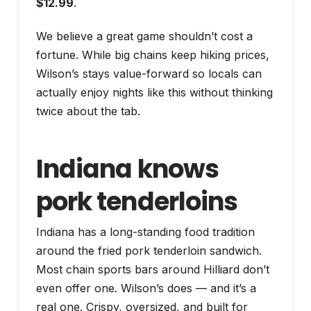
$12.99
.
We believe a great game shouldn’t cost a
fortune. While big chains keep hiking prices,
Wilson’s stays value-forward so locals can
actually enjoy nights like this without thinking
twice about the tab.
Indiana knows
pork tenderloins
Indiana has a long-standing food tradition
around the fried pork tenderloin sandwich.
Most chain sports bars around Hilliard don’t
even offer one. Wilson’s does — and it’s a
real one. Crispy, oversized, and built for