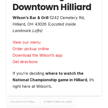
Downtown Hilliard
Wilson’s Bar & Grill
5242 Cemetery Rd,
Hilliard, OH 43026
(Located inside
Landmark Lofts)
View our menu
Order pickup online
Download the Wilson’s app
Get directions
If you’re deciding
where to watch the
National Championship game in Hilliard
, it’s
right here at Wilson’s.
COLLEGE FOOTBALL
DOWNTOWN HILLIARD