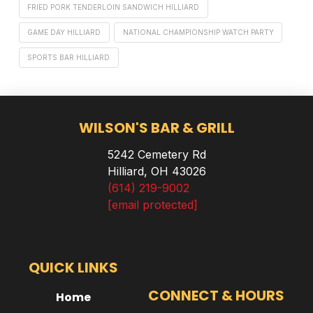
FRIED PORK TENDERLOIN SANDWICH HILLIARD
GAME DAY HILLIARD
NATIONAL CHAMPIONSHIP WATCH PARTY
SPORTS BAR HILLIARD
WILSON'S BAR & GRILL
5242 Cemetery Rd
Hilliard, OH 43026
(614) 219-9002
[email protected]
QUICK LINKS
CONNECT & HOURS
Home