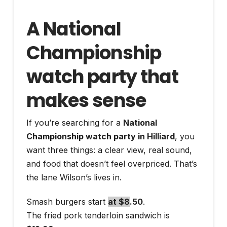
A National
Championship
watch party that
makes sense
If you’re searching for a
National
Championship watch party in Hilliard
, you
want three things: a clear view, real sound,
and food that doesn’t feel overpriced. That’s
the lane Wilson’s lives in.
Smash burgers start
at $8
.50
.
The fried pork tenderloin sandwich is