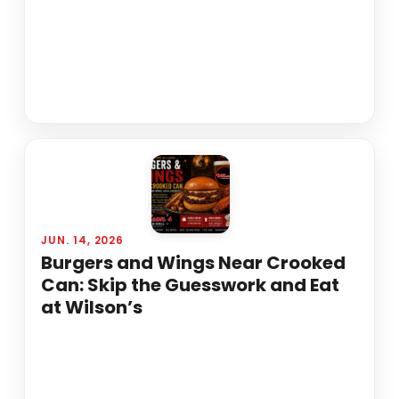
JUN. 14, 2026
Burgers and Wings Near Crooked
Can: Skip the Guesswork and Eat
at Wilson’s