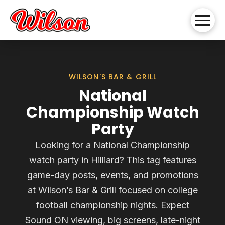
WILSON'S BAR & GRILL
National
Championship Watch
Party
Looking for a National Championship
watch party in Hilliard? This tag features
game-day posts, events, and promotions
at Wilson’s Bar & Grill focused on college
football championship nights. Expect
Sound ON viewing, big screens, late-night