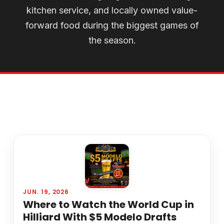
kitchen service, and locally owned value-
forward food during the biggest games of
the season.
JUN. 19, 2026
Where to Watch the World Cup in
Hilliard With $5 Modelo Drafts