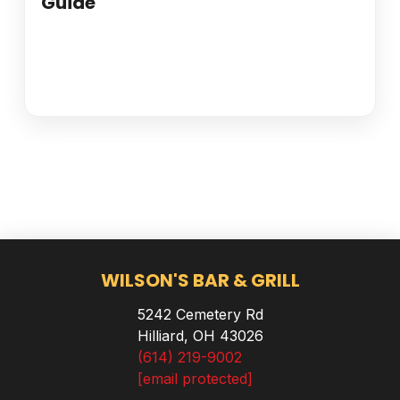
Guide
WILSON'S BAR & GRILL
5242 Cemetery Rd
Hilliard, OH 43026
(614) 219-9002
[email protected]