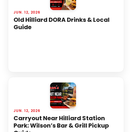
JUN. 12, 2026
Old Hilliard DORA Drinks & Local
Guide
JUN. 12, 2026
Carryout Near Hilliard Station
Park: Wilson’s Bar & Grill Pickup