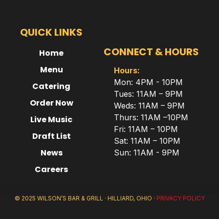
QUICK LINKS
CONNECT & HOURS
Home
Menu
Hours:
Mon: 4PM - 10PM
Catering
Tues: 11AM – 9PM
Order Now
Weds: 11AM – 9PM
Thurs: 11AM –10PM
Live Music
Fri: 11AM – 10PM
Draft List
Sat: 11AM – 10PM
News
Sun: 11AM - 9PM
Careers
© 2025 WILSON’S BAR & GRILL · HILLIARD, OHIO ·
PRIVACY POLICY