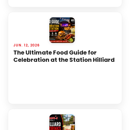
JUN. 12, 2026
The Ultimate Food Guide for
Celebration at the Station Hilliard