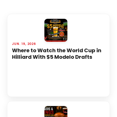
JUN. 19, 2026
Where to Watch the World Cup in
Hilliard With $5 Modelo Drafts