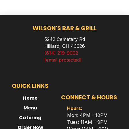
WILSON'S BAR & GRILL
5242 Cemetery Rd
Hilliard, OH 43026
(614) 219-9002
[email protected]
QUICK LINKS
CONNECT & HOURS
Home
Menu
Hours:
Mon: 4PM - 10PM
Catering
Tues: 11AM – 9PM
Order Now