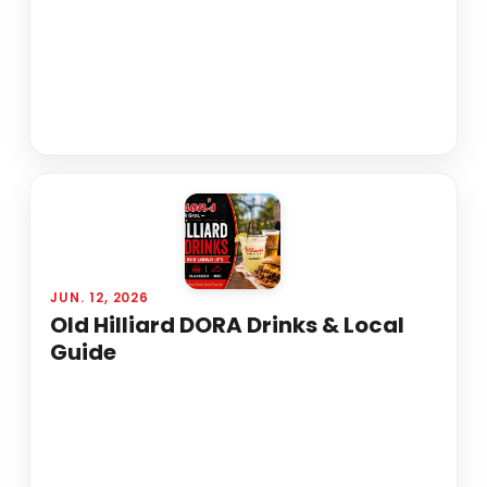
JUN. 12, 2026
Old Hilliard DORA Drinks & Local
Guide