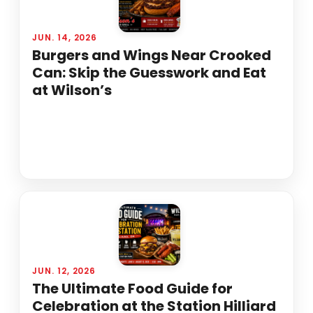
JUN. 14, 2026
Burgers and Wings Near Crooked
Can: Skip the Guesswork and Eat
at Wilson’s
JUN. 12, 2026
The Ultimate Food Guide for
Celebration at the Station Hilliard