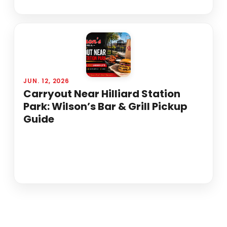
JUN. 12, 2026
Carryout Near Hilliard Station
Park: Wilson’s Bar & Grill Pickup
Guide