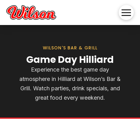
WILSON'S BAR & GRILL
Game Day Hilliard
Experience the best game day
atmosphere in Hilliard at Wilson’s Bar &
Grill. Watch parties, drink specials, and
great food every weekend.