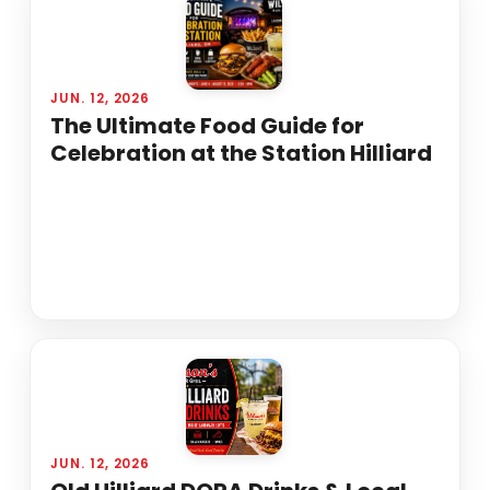
JUN. 12, 2026
The Ultimate Food Guide for
Celebration at the Station Hilliard
JUN. 12, 2026