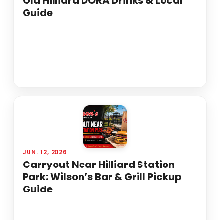
Old Hilliard DORA Drinks & Local
Guide
JUN. 12, 2026
Carryout Near Hilliard Station
Park: Wilson’s Bar & Grill Pickup
Guide