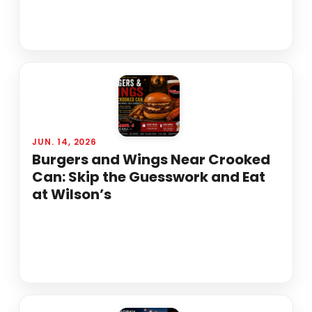
JUN. 14, 2026
Burgers and Wings Near Crooked
Can: Skip the Guesswork and Eat
at Wilson’s