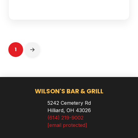
1
Next
WILSON'S BAR & GRILL
5242 Cemetery Rd
Hilliard, OH 43026
(614) 219-9002
[email protected]