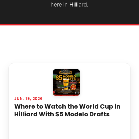
here in Hilliard.
JUN. 19, 2026
Where to Watch the World Cup in
Hilliard With $5 Modelo Drafts