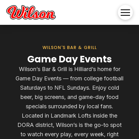
WILSON'S BAR & GRILL
Game Day Events
Wilson’s Bar & Grill is Hilliard’s home for
Game Day Events — from college football
Saturdays to NFL Sundays. Enjoy cold
beer, big screens, and game-day food
specials surrounded by local fans.
Located in Landmark Lofts inside the
DORA district, Wilson’s is the go-to spot
to watch every play, every week, right