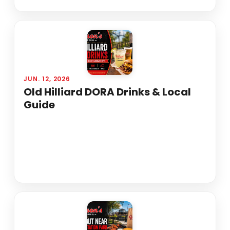
JUN. 12, 2026
Old Hilliard DORA Drinks & Local
Guide