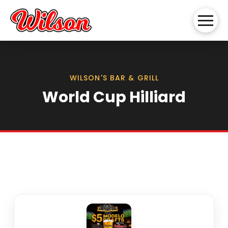
WILSON'S BAR & GRILL
World Cup Hilliard