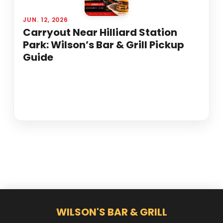
JUN. 12, 2026
Carryout Near Hilliard Station
Park: Wilson’s Bar & Grill Pickup
Guide
WILSON'S BAR & GRILL