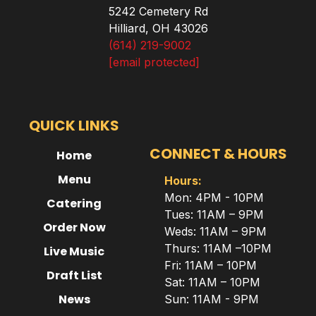
5242 Cemetery Rd
Hilliard, OH 43026
(614) 219-9002
[email protected]
QUICK LINKS
CONNECT & HOURS
Home
Menu
Hours:
Mon: 4PM - 10PM
Catering
Tues: 11AM – 9PM
Order Now
Weds: 11AM – 9PM
Thurs: 11AM –10PM
Live Music
Fri: 11AM – 10PM
Draft List
Sat: 11AM – 10PM
News
Sun: 11AM - 9PM