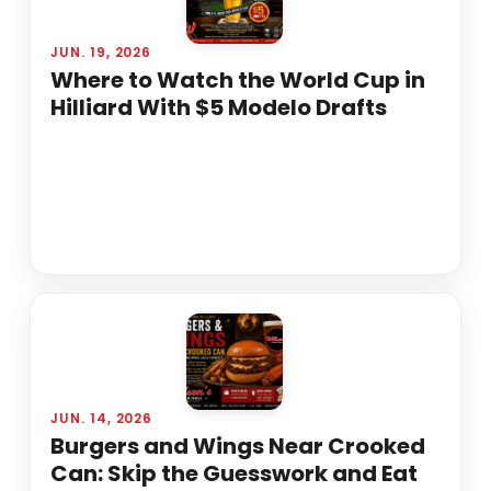
JUN. 19, 2026
Where to Watch the World Cup in
Hilliard With $5 Modelo Drafts
JUN. 14, 2026
Burgers and Wings Near Crooked
Can: Skip the Guesswork and Eat