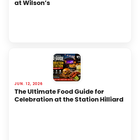
at Wilson’s
JUN. 12, 2026
The Ultimate Food Guide for
Celebration at the Station Hilliard