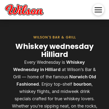
WILSON'S BAR & GRILL
Whiskey wednesday
Hilliard
Every Wednesday is
Whiskey
Wednesday in Hilliard
at Wilson’s Bar &
Grill — home of the famous
Norwich Old
Fashioned
. Enjoy top-shelf
bourbon
,
whiskey flights, and midweek drink
specials crafted for true whiskey lovers.
Whether you’re sipping neat, on the rocks,