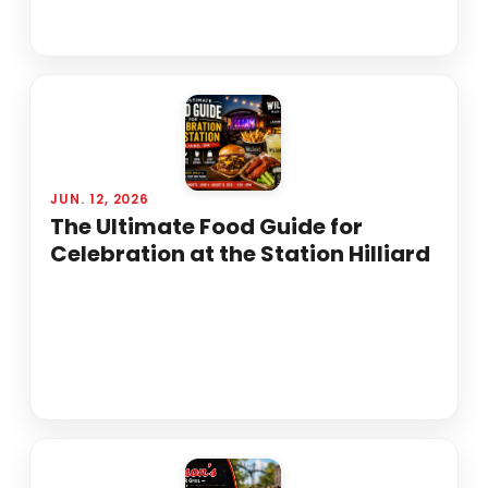
JUN. 12, 2026
The Ultimate Food Guide for
Celebration at the Station Hilliard