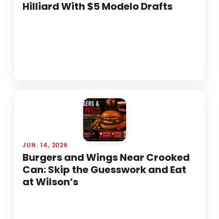
Hilliard With $5 Modelo Drafts
JUN. 14, 2026
Burgers and Wings Near Crooked
Can: Skip the Guesswork and Eat
at Wilson’s