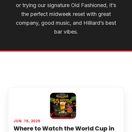
or trying our signature Old Fashioned, it’s
the perfect midweek reset with great
company, good music, and Hilliard’s best
bar vibes.
JUN. 19, 2026
Where to Watch the World Cup in