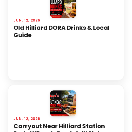
JUN. 12, 2026
Old Hilliard DORA Drinks & Local
Guide
JUN. 12, 2026
Carryout Near Hilliard Station