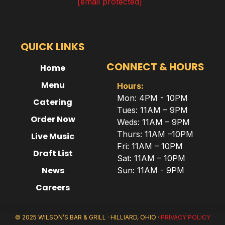
[email protected]
QUICK LINKS
CONNECT & HOURS
Home
Menu
Hours:
Mon: 4PM - 10PM
Catering
Tues: 11AM – 9PM
Order Now
Weds: 11AM – 9PM
Thurs: 11AM –10PM
Live Music
Fri: 11AM – 10PM
Draft List
Sat: 11AM – 10PM
News
Sun: 11AM - 9PM
Careers
© 2025 WILSON’S BAR & GRILL · HILLIARD, OHIO ·
PRIVACY POLICY