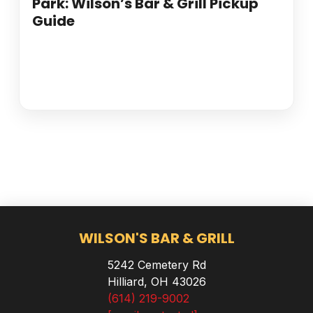
Park: Wilson’s Bar & Grill Pickup
Guide
WILSON'S BAR & GRILL
5242 Cemetery Rd
Hilliard, OH 43026
(614) 219-9002