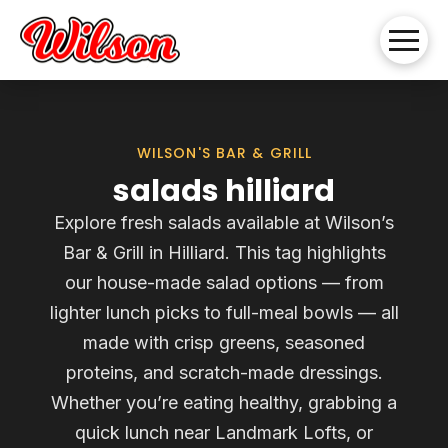
WILSON'S BAR & GRILL
salads hilliard
Explore fresh salads available at Wilson’s
Bar & Grill in Hilliard. This tag highlights
our house-made salad options — from
lighter lunch picks to full-meal bowls — all
made with crisp greens, seasoned
proteins, and scratch-made dressings.
Whether you’re eating healthy, grabbing a
quick lunch near Landmark Lofts, or