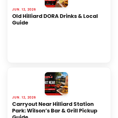
JUN. 12, 2026
Old Hilliard DORA Drinks & Local
Guide
JUN. 12, 2026
Carryout Near Hilliard Station
Park: Wilson’s Bar & Grill Pickup
Guide