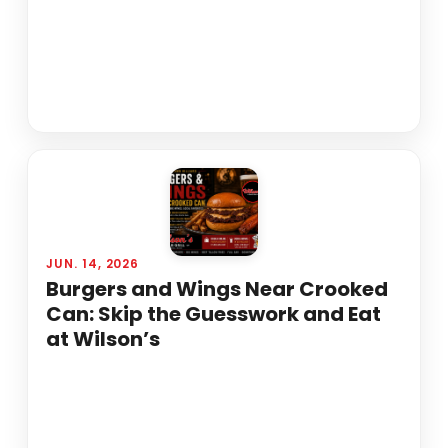
JUN. 14, 2026
Burgers and Wings Near Crooked
Can: Skip the Guesswork and Eat
at Wilson’s