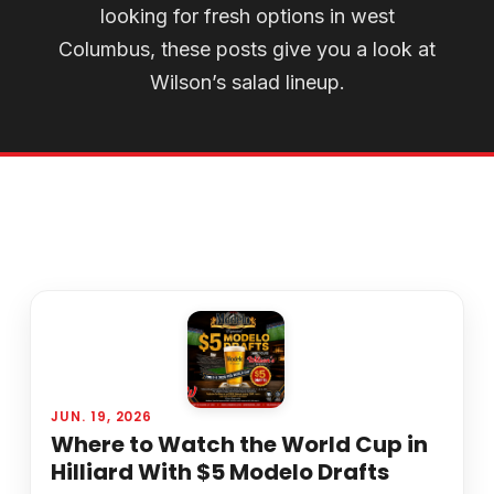
looking for fresh options in west
Columbus, these posts give you a look at
Wilson’s salad lineup.
JUN. 19, 2026
Where to Watch the World Cup in
Hilliard With $5 Modelo Drafts