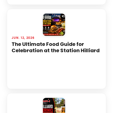
JUN. 12, 2026
The Ultimate Food Guide for
Celebration at the Station Hilliard