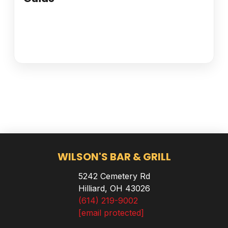
WILSON'S BAR & GRILL
5242 Cemetery Rd
Hilliard, OH 43026
(614) 219-9002
[email protected]