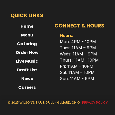
QUICK LINKS
CONNECT & HOURS
Home
Menu
Hours:
Mon: 4PM - 10PM
Catering
Tues: 11AM – 9PM
Order Now
Weds: 11AM – 9PM
Thurs: 11AM –10PM
Live Music
Fri: 11AM – 10PM
Draft List
Sat: 11AM – 10PM
News
Sun: 11AM - 9PM
Careers
© 2025 WILSON’S BAR & GRILL · HILLIARD, OHIO ·
PRIVACY POLICY