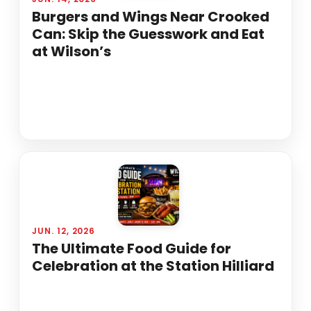
Burgers and Wings Near Crooked
Can: Skip the Guesswork and Eat
at Wilson’s
JUN. 12, 2026
The Ultimate Food Guide for
Celebration at the Station Hilliard