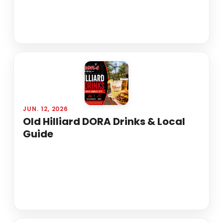
JUN. 12, 2026
Old Hilliard DORA Drinks & Local
Guide