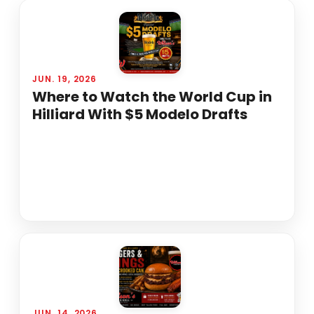
JUN. 19, 2026
Where to Watch the World Cup in
Hilliard With $5 Modelo Drafts
JUN. 14, 2026