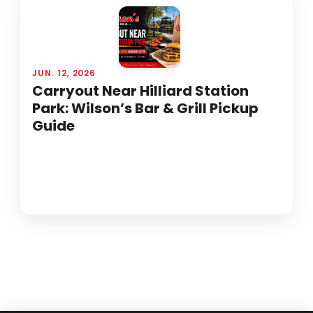
JUN. 12, 2026
Carryout Near Hilliard Station
Park: Wilson’s Bar & Grill Pickup
Guide