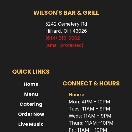
WILSON'S BAR & GRILL
5242 Cemetery Rd
Hilliard, OH 43026
(614) 219-9002
[email protected]
QUICK LINKS
CONNECT & HOURS
Home
Menu
Hours:
Mon: 4PM - 10PM
Catering
Tues: 11AM – 9PM
Order Now
Weds: 11AM – 9PM
Thurs: 11AM –10PM
Live Music
Fri: 11AM – 10PM