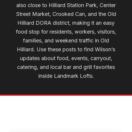
also close to Hilliard Station Park, Center
Street Market, Crooked Can, and the Old
Hilliard DORA district, making it an easy
food stop for residents, workers, visitors,
families, and weekend traffic in Old
Hilliard. Use these posts to find Wilson’s
updates about food, events, carryout,
catering, and local bar and grill favorites
inside Landmark Lofts.