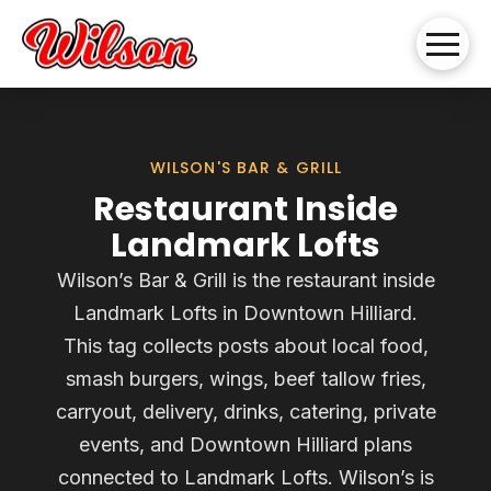
WILSON'S BAR & GRILL
Restaurant Inside
Landmark Lofts
Wilson’s Bar & Grill is the restaurant inside
Landmark Lofts in Downtown Hilliard.
This tag collects posts about local food,
smash burgers, wings, beef tallow fries,
carryout, delivery, drinks, catering, private
events, and Downtown Hilliard plans
connected to Landmark Lofts. Wilson’s is