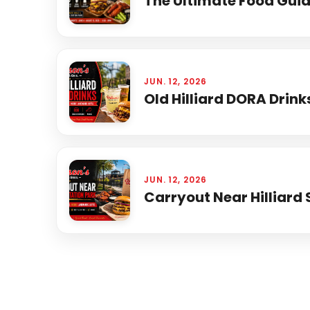
The Ultimate Food Guide
JUN. 12, 2026
Old Hilliard DORA Drink
JUN. 12, 2026
Carryout Near Hilliard 