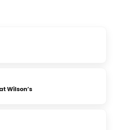
at Wilson’s