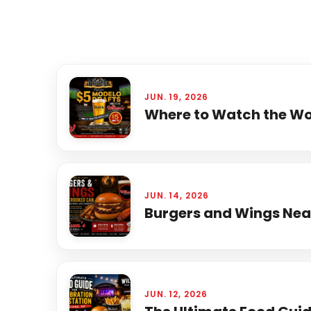
JUN. 19, 2026
Where to Watch the Wor
JUN. 14, 2026
Burgers and Wings Near
JUN. 12, 2026