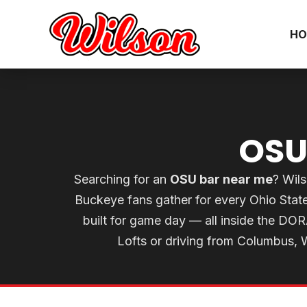
HO
OSU
Searching for an
OSU bar near me
? Wils
Buckeye fans gather for every Ohio Sta
built for game day — all inside the DO
Lofts or driving from Columbus, Wi