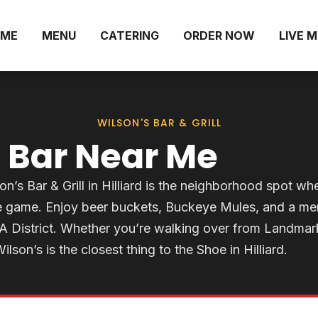
ME
MENU
CATERING
ORDER NOW
LIVE 
WILSON'S BAR & GRILL
 Bar Near Me
on’s Bar & Grill in Hilliard is the neighborhood spot wh
te game. Enjoy beer buckets, Buckeye Mules, and a m
RA District. Whether you’re walking over from Landmar
lson’s is the closest thing to the Shoe in Hilliard.