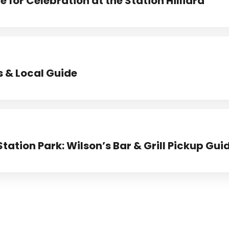
 for Celebration at the Station Hilliard
s & Local Guide
Station Park: Wilson’s Bar & Grill Pickup Gui