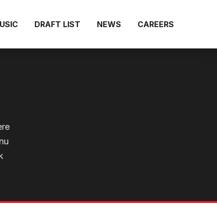
MUSIC
DRAFT LIST
NEWS
CAREERS
ere
enu
k