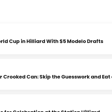
ld Cup in Hilliard With $5 Modelo Drafts
 Crooked Can: Skip the Guesswork and Eat 