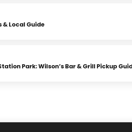
s & Local Guide
Station Park: Wilson’s Bar & Grill Pickup Gui