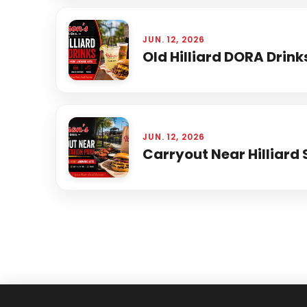
JUN. 12, 2026
Old Hilliard DORA Drink
JUN. 12, 2026
Carryout Near Hilliard 