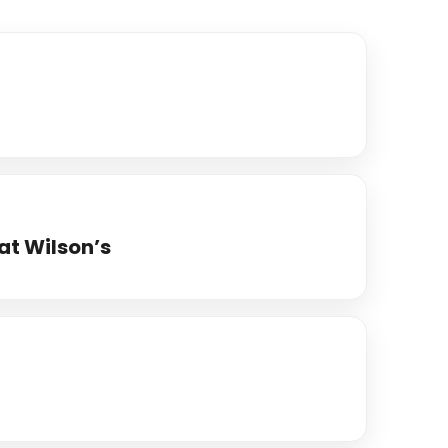
at Wilson’s