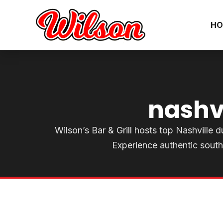
HO
nashv
Wilson’s Bar & Grill hosts top Nashville du
Experience authentic south