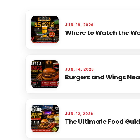
JUN. 19, 2026
Where to Watch the Wor
JUN. 14, 2026
Burgers and Wings Near
JUN. 12, 2026
The Ultimate Food Guide