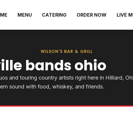
ME
MENU
CATERING
ORDER NOW
LIVE 
WILSON'S BAR & GRILL
ille bands ohio
os and touring country artists right here in Hilliard, Oh
ern sound with food, whiskey, and friends.