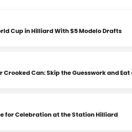
ld Cup in Hilliard With $5 Modelo Drafts
 Crooked Can: Skip the Guesswork and Eat 
 for Celebration at the Station Hilliard