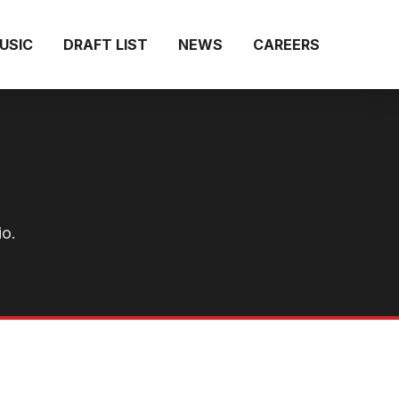
MUSIC
DRAFT LIST
NEWS
CAREERS
io.