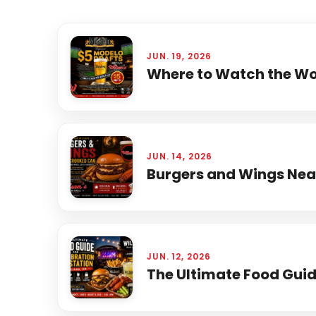
JUN. 19, 2026
Where to Watch the Wor
JUN. 14, 2026
Burgers and Wings Near
JUN. 12, 2026
The Ultimate Food Guide