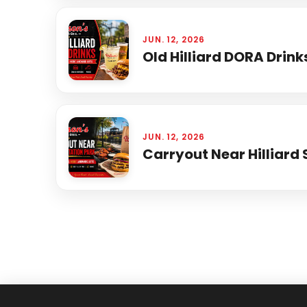
JUN. 12, 2026
Old Hilliard DORA Drink
JUN. 12, 2026
Carryout Near Hilliard 