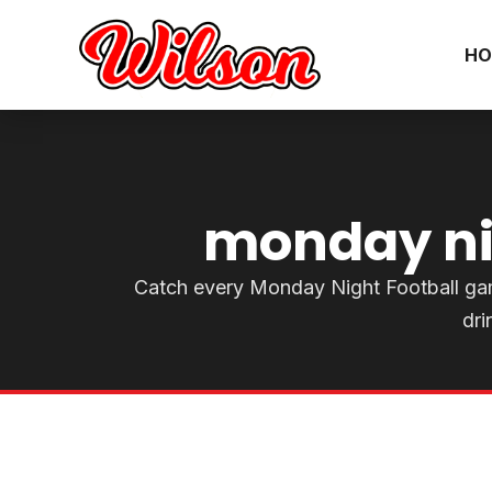
HO
monday nig
Catch every Monday Night Football game l
dri