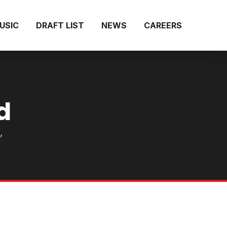
MUSIC
DRAFT LIST
NEWS
CAREERS
d
,