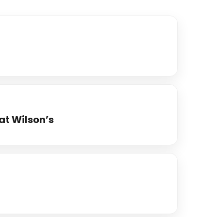
at Wilson’s