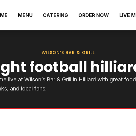
ME
MENU
CATERING
ORDER NOW
LIVE 
WILSON'S BAR & GRILL
ht football hilliar
ive at Wilson’s Bar & Grill in Hilliard with great food
nks, and local fans.