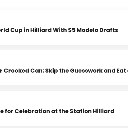
ld Cup in Hilliard With $5 Modelo Drafts
 Crooked Can: Skip the Guesswork and Eat 
 for Celebration at the Station Hilliard