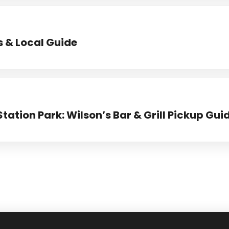
s & Local Guide
Station Park: Wilson’s Bar & Grill Pickup Gui