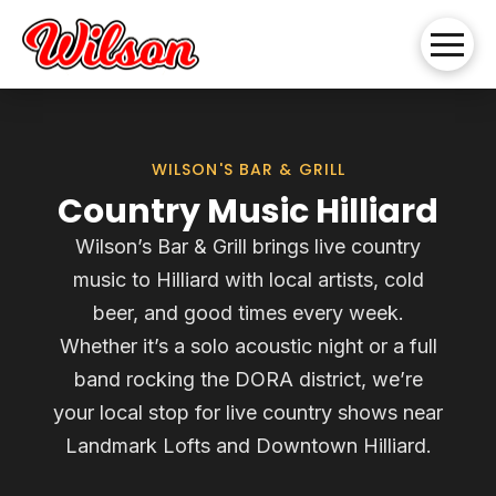
WILSON'S BAR & GRILL
Country Music Hilliard
Wilson’s Bar & Grill brings live country
music to Hilliard with local artists, cold
beer, and good times every week.
Whether it’s a solo acoustic night or a full
band rocking the DORA district, we’re
your local stop for live country shows near
Landmark Lofts and Downtown Hilliard.