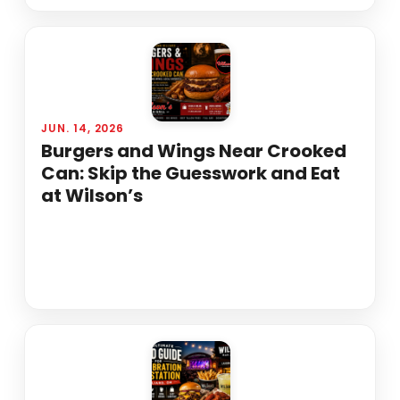
JUN. 14, 2026
Burgers and Wings Near Crooked
Can: Skip the Guesswork and Eat
at Wilson’s