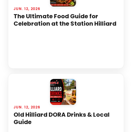
JUN. 12, 2026
The Ultimate Food Guide for
Celebration at the Station Hilliard
JUN. 12, 2026
Old Hilliard DORA Drinks & Local
Guide