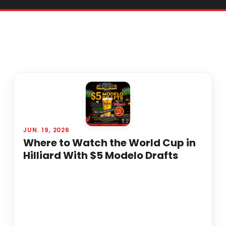
JUN. 19, 2026
Where to Watch the World Cup in
Hilliard With $5 Modelo Drafts