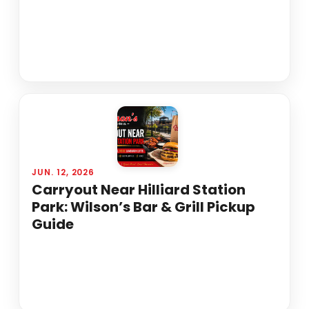
JUN. 12, 2026
Carryout Near Hilliard Station
Park: Wilson’s Bar & Grill Pickup
Guide