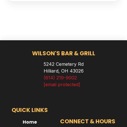
WILSON'S BAR & GRILL
5242 Cemetery Rd
Hilliard, OH 43026
(614) 219-9002
[email protected]
QUICK LINKS
CONNECT & HOURS
Home