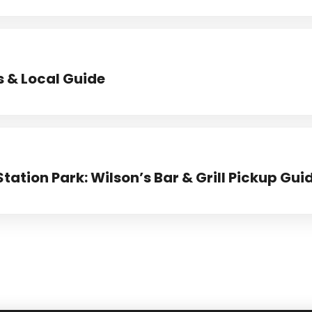
s & Local Guide
Station Park: Wilson’s Bar & Grill Pickup Gui