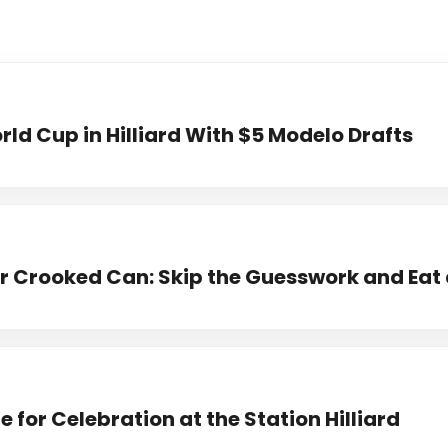
ld Cup in Hilliard With $5 Modelo Drafts
 Crooked Can: Skip the Guesswork and Eat 
 for Celebration at the Station Hilliard