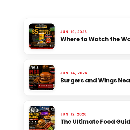
JUN. 19, 2026
Where to Watch the Wor
JUN. 14, 2026
Burgers and Wings Near
JUN. 12, 2026
The Ultimate Food Guide