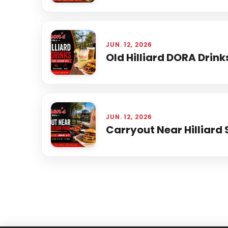
JUN. 12, 2026
Old Hilliard DORA Drink
JUN. 12, 2026
Carryout Near Hilliard 