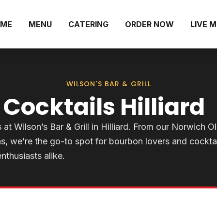
ME
MENU
CATERING
ORDER NOW
LIVE 
WILSON'S BAR & GRILL
Cocktails Hilliard
t Wilson’s Bar & Grill in Hilliard. From our Norwich O
s, we’re the go-to spot for bourbon lovers and cocktai
enthusiasts alike.