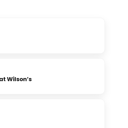
at Wilson’s