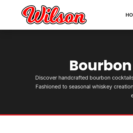
HO
Bourbon 
Discover handcrafted bourbon cocktails a
Fashioned to seasonal whiskey creation