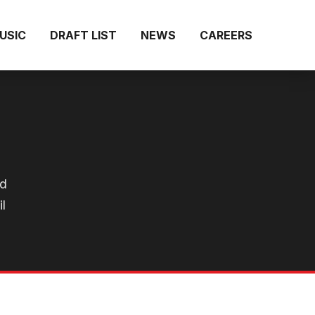
MUSIC
DRAFT LIST
NEWS
CAREERS
ld
l