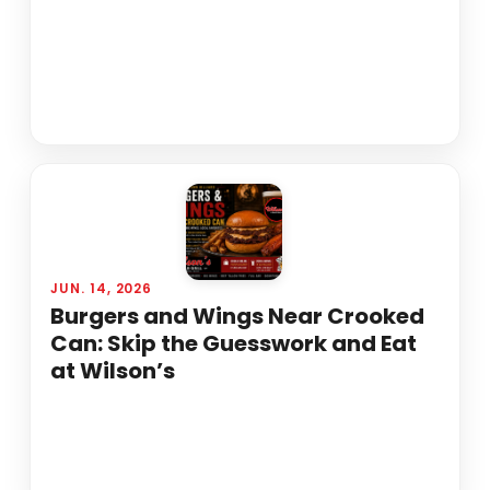
JUN. 14, 2026
Burgers and Wings Near Crooked
Can: Skip the Guesswork and Eat
at Wilson’s