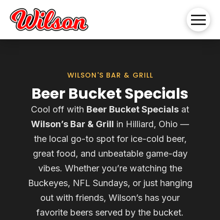
WILSON'S BAR & GRILL
Beer Bucket Specials
Cool off with
Beer Bucket Specials
at
Wilson’s Bar & Grill
in Hilliard, Ohio —
the local go-to spot for ice-cold beer,
great food, and unbeatable game-day
vibes. Whether you’re watching the
Buckeyes, NFL Sundays, or just hanging
out with friends, Wilson’s has your
favorite beers served by the bucket.