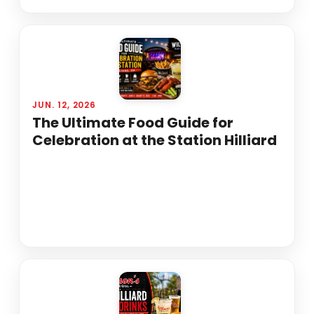
JUN. 12, 2026
The Ultimate Food Guide for
Celebration at the Station Hilliard