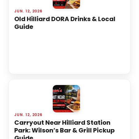
JUN. 12, 2026
Old Hilliard DORA Drinks & Local
Guide
JUN. 12, 2026
Carryout Near Hilliard Station
Park: Wilson’s Bar & Grill Pickup
Guide