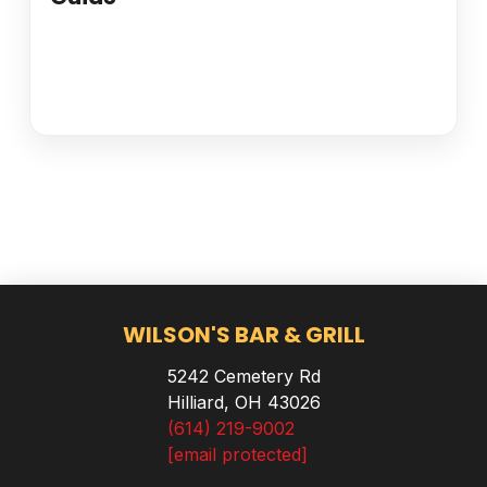
WILSON'S BAR & GRILL
5242 Cemetery Rd
Hilliard, OH 43026
(614) 219-9002
[email protected]