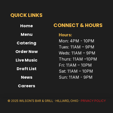
QUICK LINKS
CONNECT & HOURS
Home
Menu
Hours:
Mon: 4PM - 10PM
Catering
Tues: 11AM – 9PM
Order Now
Weds: 11AM – 9PM
Thurs: 11AM –10PM
Live Music
Fri: 11AM – 10PM
Draft List
Sat: 11AM – 10PM
News
Sun: 11AM - 9PM
Careers
© 2025 WILSON’S BAR & GRILL · HILLIARD, OHIO ·
PRIVACY POLICY