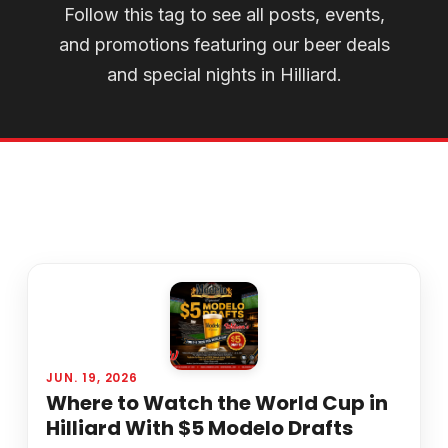
Follow this tag to see all posts, events,
and promotions featuring our beer deals
and special nights in Hilliard.
JUN. 19, 2026
Where to Watch the World Cup in
Hilliard With $5 Modelo Drafts