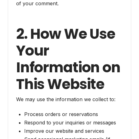
of your comment.
2. How We Use
Your
Information on
This Website
We may use the information we collect to:
Process orders or reservations
Respond to your inquiries or messages
Improve our website and services