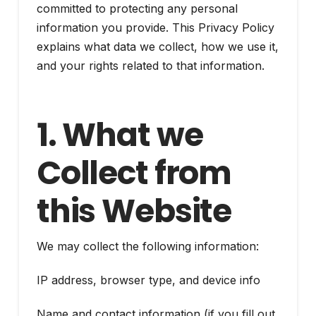
committed to protecting any personal
information you provide. This Privacy Policy
explains what data we collect, how we use it,
and your rights related to that information.
1. What we
Collect from
this Website
We may collect the following information:
IP address, browser type, and device info
Name and contact information (if you fill out