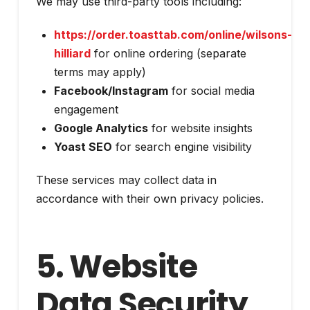
We may use third-party tools including:
https://order.toasttab.com/online/wilsons-
hilliard
for online ordering (separate
terms may apply)
Facebook/Instagram
for social media
engagement
Google Analytics
for website insights
Yoast SEO
for search engine visibility
These services may collect data in
accordance with their own privacy policies.
5. Website
Data Security