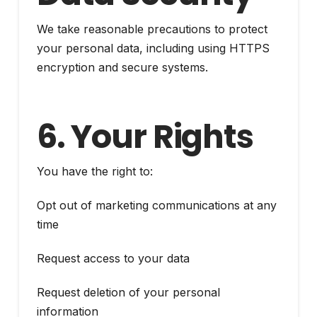
We take reasonable precautions to protect
your personal data, including using HTTPS
encryption and secure systems.
6. Your Rights
You have the right to:
Opt out of marketing communications at any
time
Request access to your data
Request deletion of your personal
information