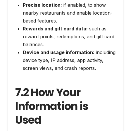
Precise location:
if enabled, to show
nearby restaurants and enable location-
based features.
Rewards and gift card data:
such as
reward points, redemptions, and gift card
balances.
Device and usage information:
including
device type, IP address, app activity,
screen views, and crash reports.
7.2 How Your
Information is
Used