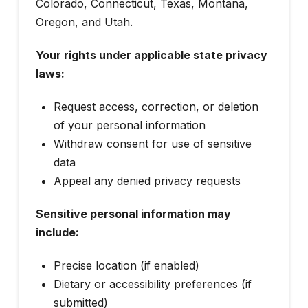
Colorado, Connecticut, Texas, Montana,
Oregon, and Utah.
Your rights under applicable state privacy
laws:
Request access, correction, or deletion
of your personal information
Withdraw consent for use of sensitive
data
Appeal any denied privacy requests
Sensitive personal information may
include:
Precise location (if enabled)
Dietary or accessibility preferences (if
submitted)