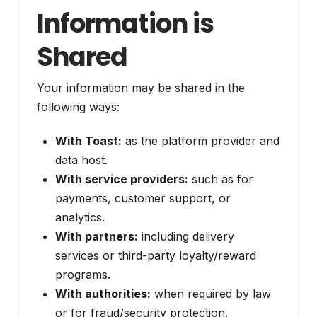
Information is
Shared
Your information may be shared in the
following ways:
With Toast:
as the platform provider and
data host.
With service providers:
such as for
payments, customer support, or
analytics.
With partners:
including delivery
services or third-party loyalty/reward
programs.
With authorities:
when required by law
or for fraud/security protection.