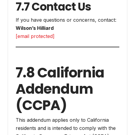
7.7 Contact Us
If you have questions or concerns, contact:
Wilson’s Hilliard
[email protected]
7.8 California
Addendum
(CCPA)
This addendum applies only to California
residents and is intended to comply with the