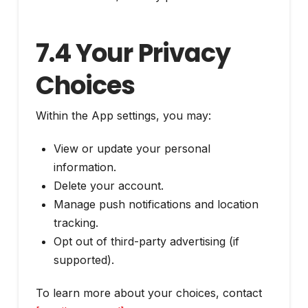
7.4 Your Privacy
Choices
Within the App settings, you may:
View or update your personal
information.
Delete your account.
Manage push notifications and location
tracking.
Opt out of third-party advertising (if
supported).
To learn more about your choices, contact