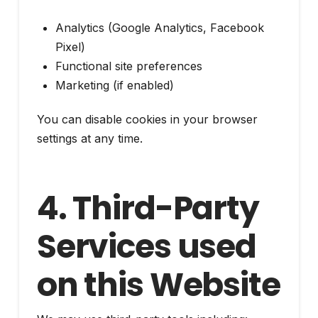
Analytics (Google Analytics, Facebook
Pixel)
Functional site preferences
Marketing (if enabled)
You can disable cookies in your browser
settings at any time.
4. Third-Party
Services used
on this Website