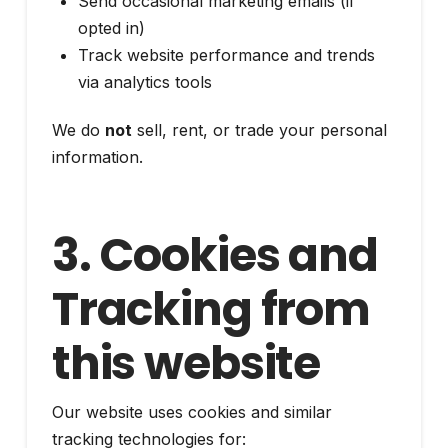
Send occasional marketing emails (if
opted in)
Track website performance and trends
via analytics tools
We do
not
sell, rent, or trade your personal
information.
3. Cookies and
Tracking from
this website
Our website uses cookies and similar
tracking technologies for: