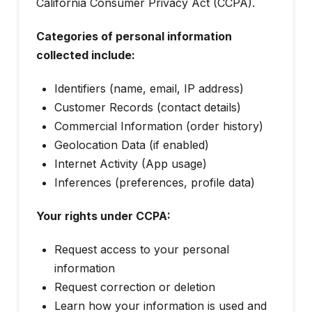
California Consumer Privacy Act (CCPA).
Categories of personal information
collected include:
Identifiers (name, email, IP address)
Customer Records (contact details)
Commercial Information (order history)
Geolocation Data (if enabled)
Internet Activity (App usage)
Inferences (preferences, profile data)
Your rights under CCPA:
Request access to your personal
information
Request correction or deletion
Learn how your information is used and