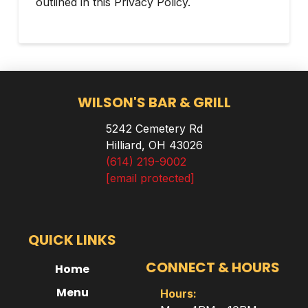
outlined in this Privacy Policy.
WILSON'S BAR & GRILL
5242 Cemetery Rd
Hilliard, OH 43026
(614) 219-9002
[email protected]
QUICK LINKS
CONNECT & HOURS
Home
Menu
Hours: