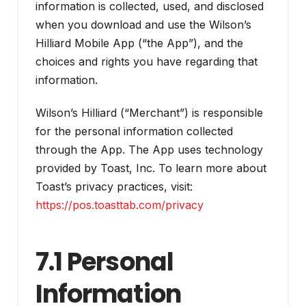
information is collected, used, and disclosed
when you download and use the Wilson’s
Hilliard Mobile App (“the App”), and the
choices and rights you have regarding that
information.
Wilson’s Hilliard (“Merchant”) is responsible
for the personal information collected
through the App. The App uses technology
provided by Toast, Inc. To learn more about
Toast’s privacy practices, visit:
https://pos.toasttab.com/privacy
7.1 Personal
Information