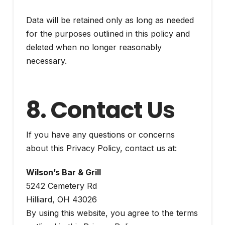
Data will be retained only as long as needed
for the purposes outlined in this policy and
deleted when no longer reasonably
necessary.
8. Contact Us
If you have any questions or concerns
about this Privacy Policy, contact us at:
Wilson’s Bar & Grill
5242 Cemetery Rd
Hilliard, OH 43026
By using this website, you agree to the terms