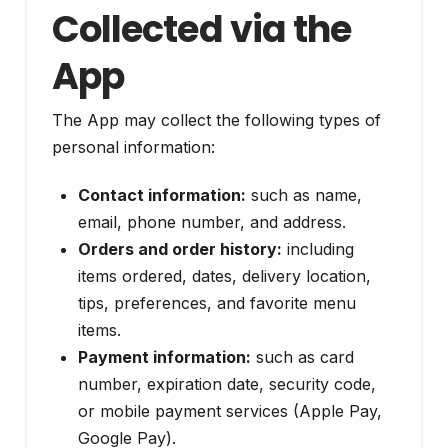
Collected via the
App
The App may collect the following types of
personal information:
Contact information:
such as name,
email, phone number, and address.
Orders and order history:
including
items ordered, dates, delivery location,
tips, preferences, and favorite menu
items.
Payment information:
such as card
number, expiration date, security code,
or mobile payment services (Apple Pay,
Google Pay).