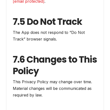
[email protected]
.
7.5 Do Not Track
The App does not respond to “Do Not
Track” browser signals.
7.6 Changes to This
Policy
This Privacy Policy may change over time.
Material changes will be communicated as
required by law.