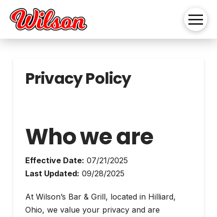
Privacy Policy
Who we are
Effective Date:
07/21/2025
Last Updated:
09/28/2025
At Wilson’s Bar & Grill, located in Hilliard,
Ohio, we value your privacy and are