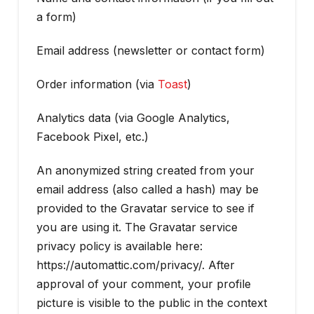
a form)
Email address (newsletter or contact form)
Order information (via
Toast
)
Analytics data (via Google Analytics,
Facebook Pixel, etc.)
An anonymized string created from your
email address (also called a hash) may be
provided to the Gravatar service to see if
you are using it. The Gravatar service
privacy policy is available here:
https://automattic.com/privacy/. After
approval of your comment, your profile
picture is visible to the public in the context