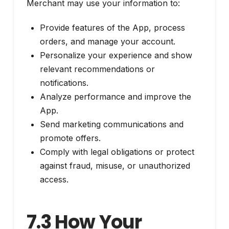
Merchant may use your information to:
Provide features of the App, process
orders, and manage your account.
Personalize your experience and show
relevant recommendations or
notifications.
Analyze performance and improve the
App.
Send marketing communications and
promote offers.
Comply with legal obligations or protect
against fraud, misuse, or unauthorized
access.
7.3 How Your