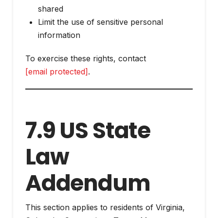
shared
Limit the use of sensitive personal
information
To exercise these rights, contact
[email protected]
.
7.9 US State
Law
Addendum
This section applies to residents of Virginia,