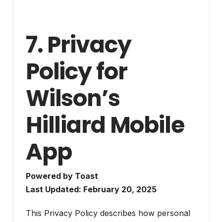
7. Privacy
Policy for
Wilson’s
Hilliard Mobile
App
Powered by Toast
Last Updated: February 20, 2025
This Privacy Policy describes how personal