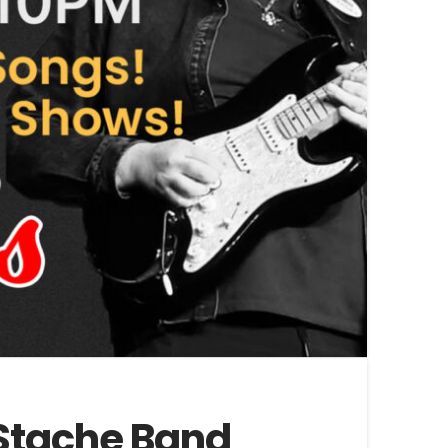
e Stache Band