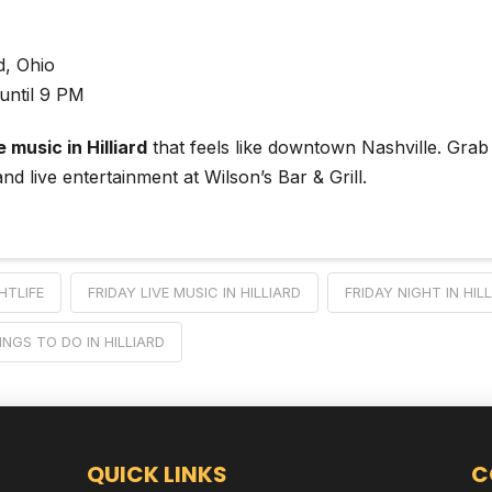
rd, Ohio
until 9 PM
e music in Hilliard
that feels like downtown Nashville. Grab
nd live entertainment at Wilson’s Bar & Grill.
HTLIFE
FRIDAY LIVE MUSIC IN HILLIARD
FRIDAY NIGHT IN HIL
INGS TO DO IN HILLIARD
QUICK LINKS
C