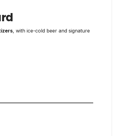
ard
tizers
, with ice-cold beer and signature