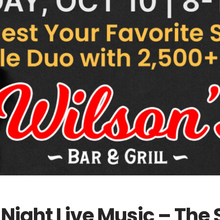
y Night Live Music – Th