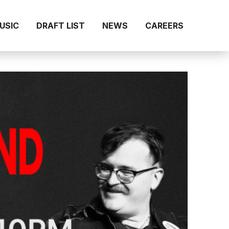
MUSIC
DRAFT LIST
NEWS
CAREERS