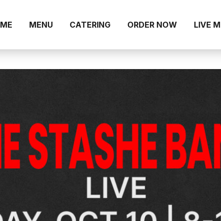
ME
MENU
CATERING
ORDER NOW
LIVE 