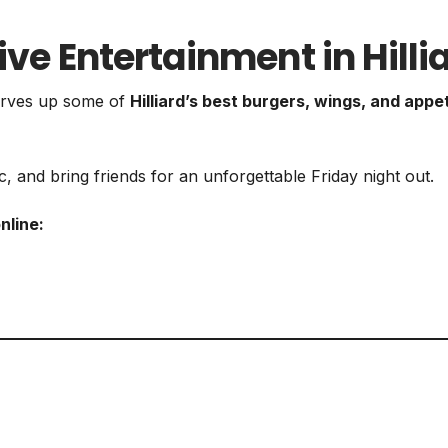
ive Entertainment in Hilli
 serves up some of
Hilliard’s best burgers, wings, and appe
, and bring friends for an unforgettable Friday night out.
nline: