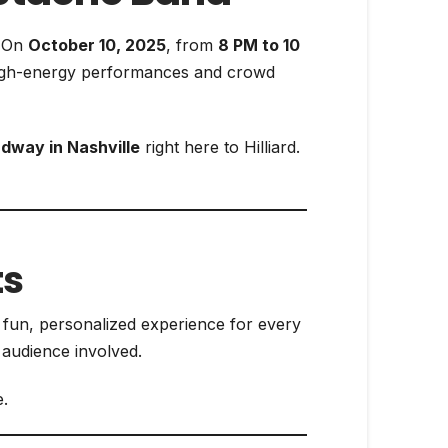
. On
October 10, 2025
, from
8 PM to 10
high-energy performances and crowd
dway in Nashville
right here to Hilliard.
ts
a fun, personalized experience for every
 audience involved.
.