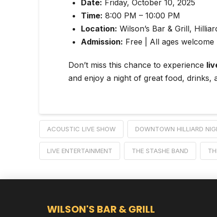
Date:
Friday, October 10, 2025
Time:
8:00 PM – 10:00 PM
Location:
Wilson’s Bar & Grill, Hillia
Admission:
Free | All ages welcome 
Don’t miss this chance to experience
liv
and enjoy a night of great food, drinks, a
ACOUSTIC LIVE SHOW
DOWNTOWN HILLIARD NIG
LIVE ENTERTAINMENT
THE STASHE BAND
TH
WILSON'S BAR & GRILL