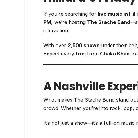
If you’re searching for
live music in Hill
PM
, we’re hosting
The Stache Band
—a 
interaction.
With over
2,500 shows
under their belt
Expect everything from
Chaka Khan
to
A Nashville Expe
What makes The Stache Band stand ou
crowd. Whether you’re into rock, pop, c
It’s not just a show—it’s a full-on mus