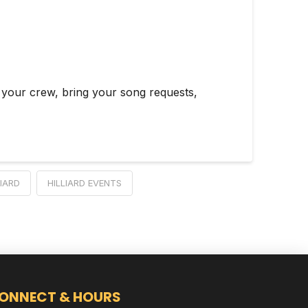
 your crew, bring your song requests,
LIARD
HILLIARD EVENTS
ONNECT & HOURS