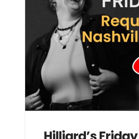
Hilliard’s Frida