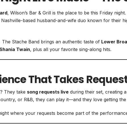
iard
, Wilson’s Bar & Grill is the place to be this Friday night
Nashville-based husband-and-wife duo known for their 
, The Stache Band brings an authentic taste of
Lower Broa
Shania Twain
, plus all your favorite sing-along hits.
rience That Takes Reques
t? They take
song requests live
during their set, creating 
ountry, or R&B, they can play it—and they love getting the
ic night where your requests become part of the performance