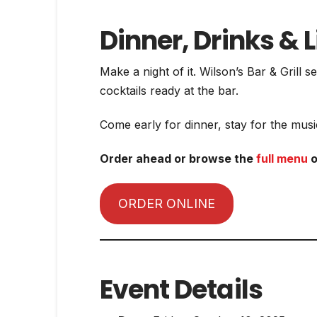
Dinner, Drinks & L
Make a night of it. Wilson’s Bar & Grill
cocktails ready at the bar.
Come early for dinner, stay for the music
Order ahead or browse the
full menu
o
ORDER ONLINE
Event Details