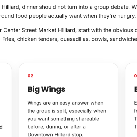
lliard, dinner should not turn into a group debate. Wi
around food people actually want when they’re hungry.
r Center Street Market Hilliard, start with the obvious 
Fries, chicken tenders, quesadillas, bowls, sandwiche
02
0
Big Wings
Wings are an easy answer when
E
the group is split, especially when
f
you want something shareable
T
before, during, or after a
T
nd
Downtown Hilliard stop.