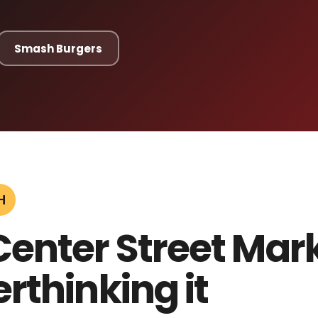
Smash Burgers
H
Center Street Mar
rthinking it