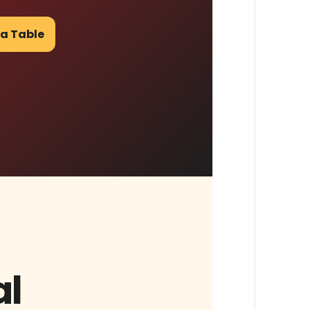
 a Table
al