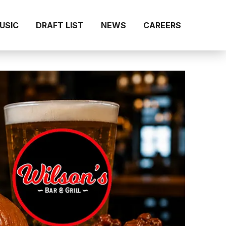
MUSIC
DRAFT LIST
NEWS
CAREERS