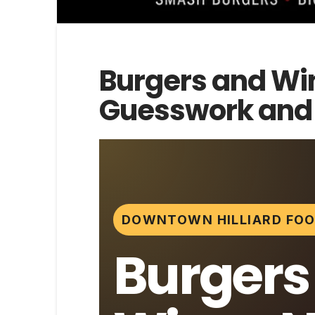
Burgers and Wi
Guesswork and E
DOWNTOWN HILLIARD FOO
Burgers