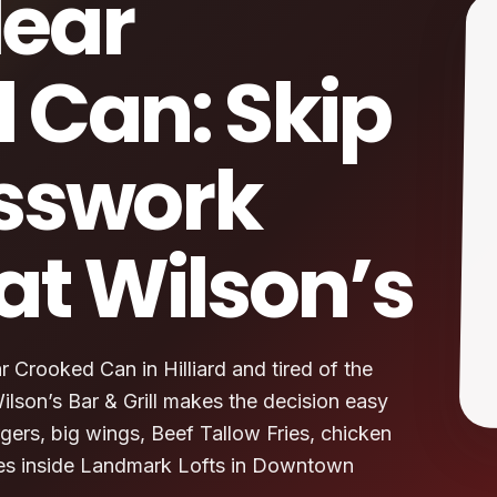
ear
 Can: Skip
sswork
at Wilson’s
 Crooked Can in Hilliard and tired of the
lson’s Bar & Grill makes the decision easy
gers, big wings, Beef Tallow Fries, chicken
ites inside Landmark Lofts in Downtown