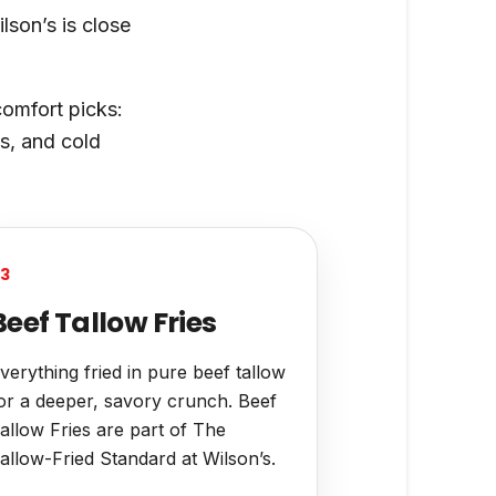
lson’s is close
comfort picks:
s, and cold
3
Beef Tallow Fries
verything fried in pure beef tallow
or a deeper, savory crunch. Beef
allow Fries are part of The
allow-Fried Standard at Wilson’s.