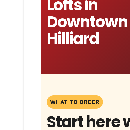
Lofts in
Downtown
Hilliard
WHAT TO ORDER
Start here