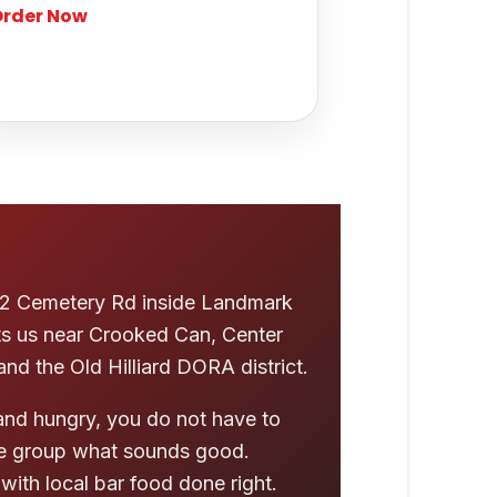
rder Now
5242 Cemetery Rd inside Landmark
ts us near Crooked Can, Center
 and the Old Hilliard DORA district.
nd hungry, you do not have to
the group what sounds good.
with local bar food done right.