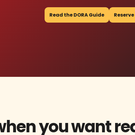
Read the DORA Guide
Reserve
 when you want re