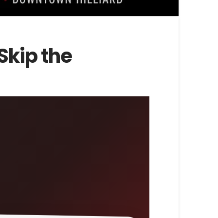
Skip the