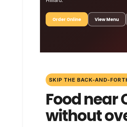
Hilliard.
Order Online
View Menu
SKIP THE BACK-AND-FORT
Food near 
without ove