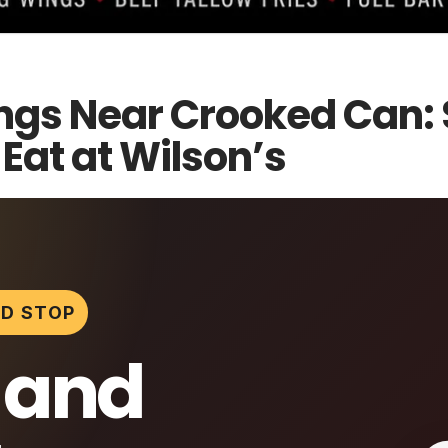
ngs Near Crooked Can: 
at at Wilson’s
D STOP
 and