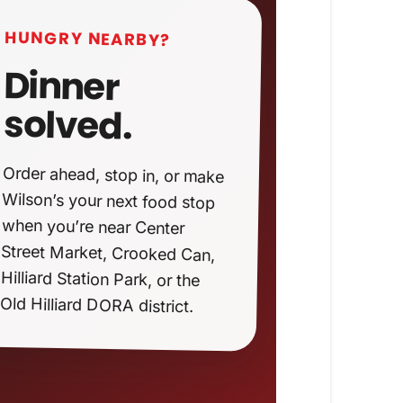
HUNGRY NEARBY?
Dinner
solved.
Order ahead, stop in, or make
Wilson’s your next food stop
when you’re near Center
Street Market, Crooked Can,
Hilliard Station Park, or the
Old Hilliard DORA district.