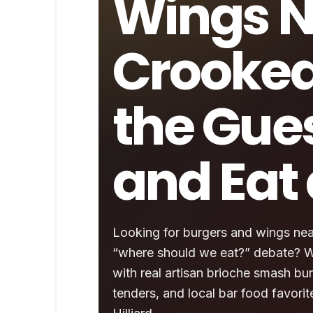
Wings N
Crooked
the Gue
and Eat 
Looking for burgers and wings near
“where should we eat?” debate? Wi
with real artisan brioche smash bur
tenders, and local bar food favor