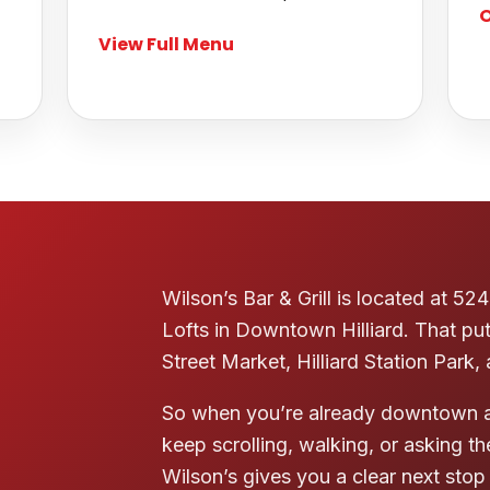
O
View Full Menu
Wilson’s Bar & Grill is located at 
Lofts in Downtown Hilliard. That pu
Street Market, Hilliard Station Park,
So when you’re already downtown a
keep scrolling, walking, or asking 
Wilson’s gives you a clear next stop 