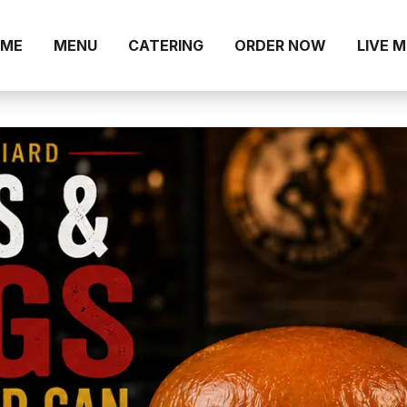
ME
MENU
CATERING
ORDER NOW
LIVE 