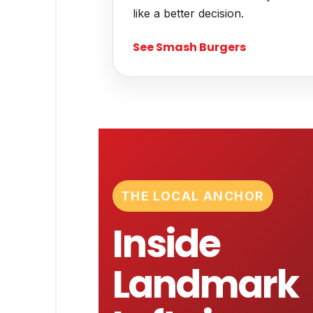
like a better decision.
See Smash Burgers
THE LOCAL ANCHOR
Inside
Landmark