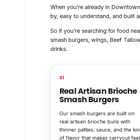
When you’re already in Downtown Hi
by, easy to understand, and built 
So if you’re searching for food nea
smash burgers, wings, Beef Tallow 
drinks.
01
Real Artisan Brioche
Smash Burgers
Our smash burgers are built on
real artisan brioche buns with
thinner patties, sauce, and the ki
of flavor that makes carryout feel