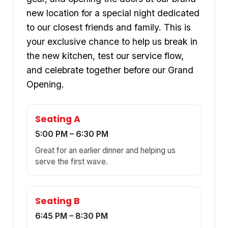
new location for a special night dedicated
to our closest friends and family. This is
your exclusive chance to help us break in
the new kitchen, test our service flow,
and celebrate together before our Grand
Opening.
Seating A
5:00 PM – 6:30 PM
Great for an earlier dinner and helping us
serve the first wave.
Seating B
6:45 PM – 8:30 PM