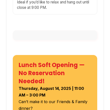
Ideal if you’d like to relax and hang out until
close at 9:00 PM.
Lunch Soft Opening —
No Reservation
Needed!
Thursday, August 14, 2025 | 11:00
AM – 3:00 PM
Can’t make it to our Friends & Family
dinner?