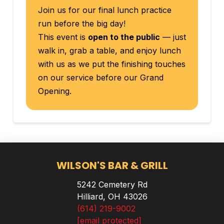
Join us for our final lunch practice
run before the big day!
This event is
open to the public
— just
walk in, grab a table, and enjoy lunch
with us as we put the finishing touches
on our service before our Grand
Opening.
WILSON'S BAR & GRILL
5242 Cemetery Rd
Hilliard, OH 43026
(614) 219-9002
[email protected]