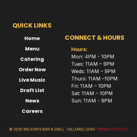
QUICK LINKS
CONNECT & HOURS
Home
Menu
Hours:
Mon: 4PM - 10PM
Catering
Tues: 11AM – 9PM
Order Now
Weds: 11AM – 9PM
Thurs: 11AM –10PM
Live Music
Fri: 11AM – 10PM
Draft List
Sat: 11AM – 10PM
News
Sun: 11AM - 9PM
Careers
© 2025 WILSON’S BAR & GRILL · HILLIARD, OHIO ·
PRIVACY POLICY