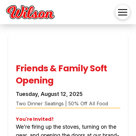
Friends & Family Soft
Opening
Tuesday, August 12, 2025
Two Dinner Seatings | 50% Off All Food
You're Invited!
We’re firing up the stoves, turning on the
gear, and opening the doors at our brand-