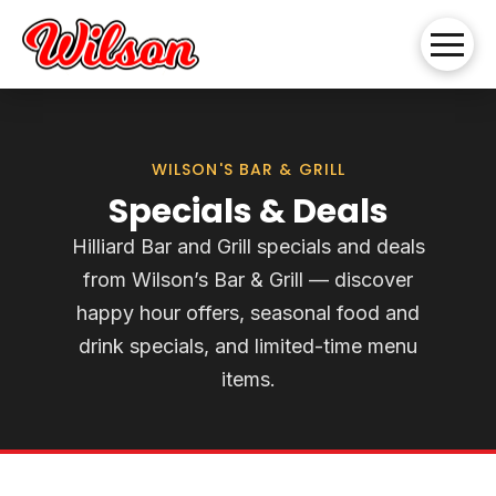
WILSON'S BAR & GRILL
Specials & Deals
Hilliard Bar and Grill specials and deals
from Wilson’s Bar & Grill — discover
happy hour offers, seasonal food and
drink specials, and limited-time menu
items.