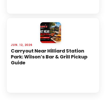
JUN. 12, 2026
Carryout Near Hilliard Station
Park: Wilson’s Bar & Grill Pickup
Guide