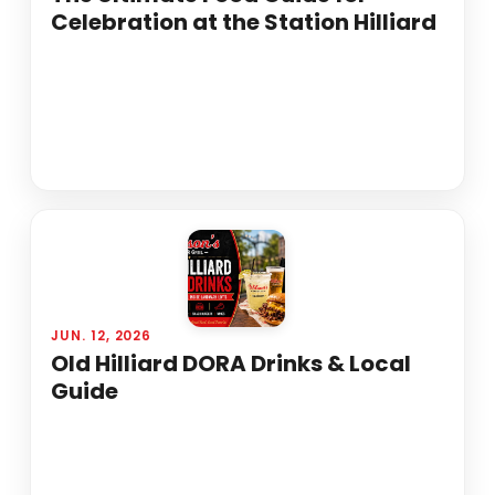
Celebration at the Station Hilliard
JUN. 12, 2026
Old Hilliard DORA Drinks & Local
Guide