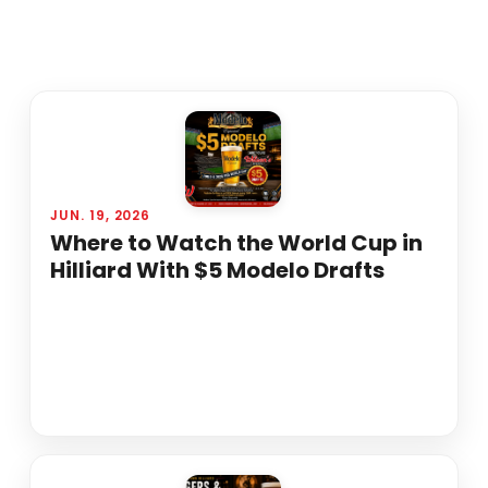
JUN. 19, 2026
Where to Watch the World Cup in
Hilliard With $5 Modelo Drafts