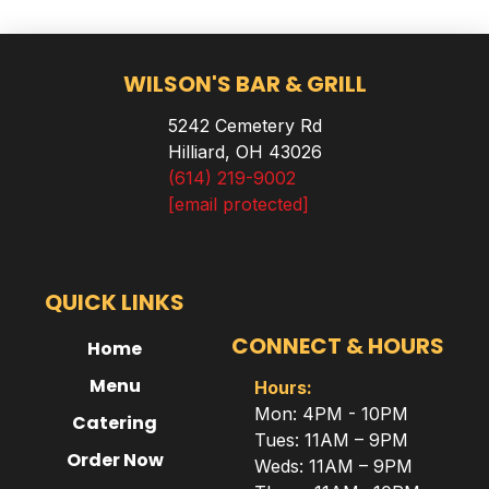
WILSON'S BAR & GRILL
5242 Cemetery Rd
Hilliard, OH 43026
(614) 219-9002
[email protected]
QUICK LINKS
CONNECT & HOURS
Home
Menu
Hours:
Mon: 4PM - 10PM
Catering
Tues: 11AM – 9PM
Order Now
Weds: 11AM – 9PM