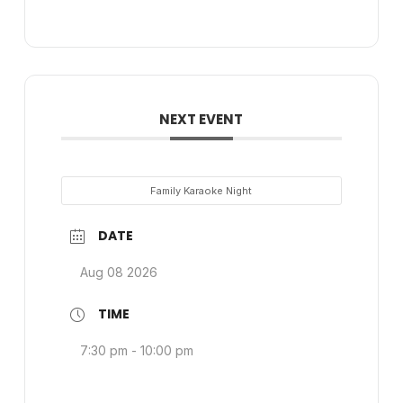
NEXT EVENT
Family Karaoke Night
DATE
Aug 08 2026
TIME
7:30 pm - 10:00 pm