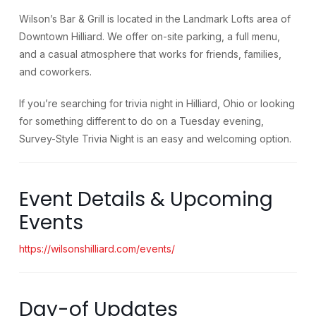
Wilson’s Bar & Grill is located in the Landmark Lofts area of
Downtown Hilliard. We offer on-site parking, a full menu,
and a casual atmosphere that works for friends, families,
and coworkers.
If you’re searching for trivia night in Hilliard, Ohio or looking
for something different to do on a Tuesday evening,
Survey-Style Trivia Night is an easy and welcoming option.
Event Details & Upcoming
Events
https://wilsonshilliard.com/events/
Day-of Updates