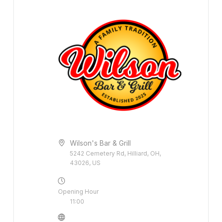
Wilson's Bar & Grill
5242 Cemetery Rd, Hilliard, OH,
43026, US
Opening Hour
11:00