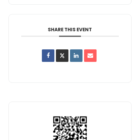
SHARE THIS EVENT