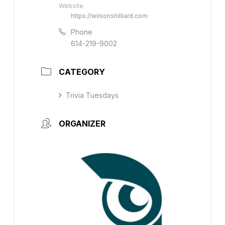
Website
https://wilsonshilliard.com
Phone
614-219-9002
CATEGORY
Trivia Tuesdays
ORGANIZER