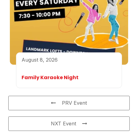
August 8, 2026
Family Karaoke Night
PRV Event
NXT Event