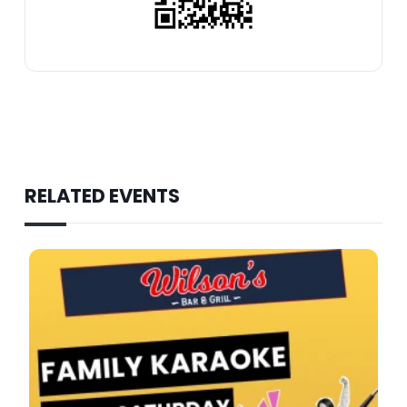
RELATED EVENTS