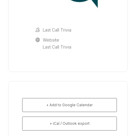
Last Call Trivia
Website
Last Call Trivia
+ Add to Google Calendar
+ iCal / Outlook export