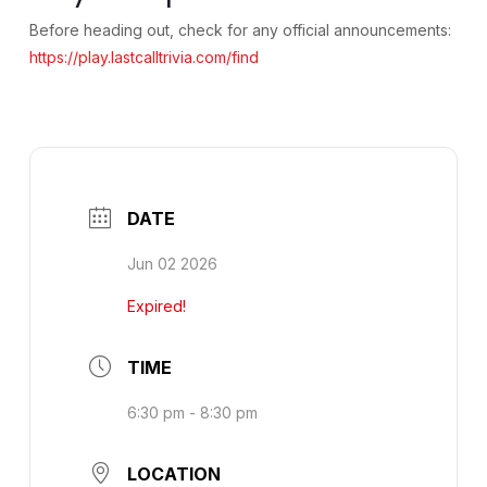
Before heading out, check for any official announcements:
https://play.lastcalltrivia.com/find
DATE
Jun 02 2026
Expired!
TIME
6:30 pm - 8:30 pm
LOCATION