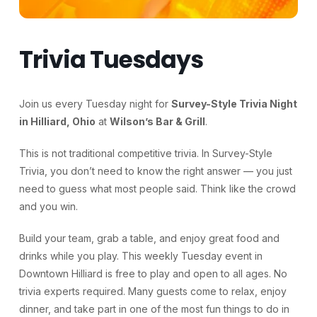
Trivia Tuesdays
Join us every Tuesday night for
Survey-Style Trivia Night
in Hilliard, Ohio
at
Wilson’s Bar & Grill
.
This is not traditional competitive trivia. In Survey-Style
Trivia, you don’t need to know the right answer — you just
need to guess what most people said. Think like the crowd
and you win.
Build your team, grab a table, and enjoy great food and
drinks while you play. This weekly Tuesday event in
Downtown Hilliard is free to play and open to all ages. No
trivia experts required. Many guests come to relax, enjoy
dinner, and take part in one of the most fun things to do in