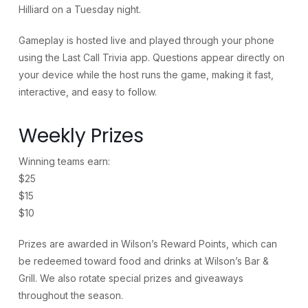
Hilliard on a Tuesday night.
Gameplay is hosted live and played through your phone
using the Last Call Trivia app. Questions appear directly on
your device while the host runs the game, making it fast,
interactive, and easy to follow.
Weekly Prizes
Winning teams earn:
$25
$15
$10
Prizes are awarded in Wilson’s Reward Points, which can
be redeemed toward food and drinks at Wilson’s Bar &
Grill. We also rotate special prizes and giveaways
throughout the season.