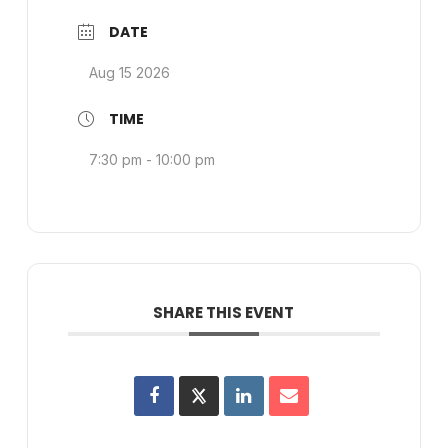
DATE
Aug 15 2026
TIME
7:30 pm - 10:00 pm
SHARE THIS EVENT