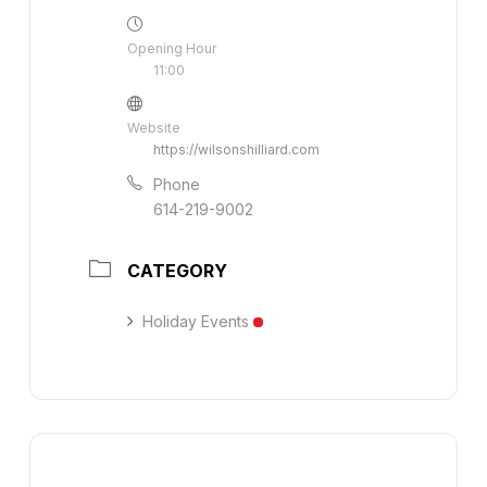
Opening Hour
11:00
Website
https://wilsonshilliard.com
Phone
614-219-9002
CATEGORY
Holiday Events