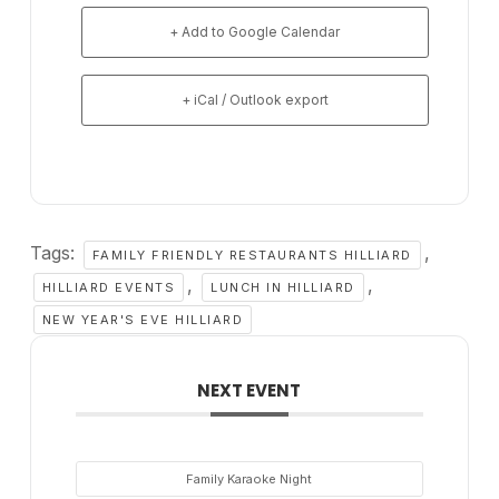
+ Add to Google Calendar
+ iCal / Outlook export
Tags:
,
FAMILY FRIENDLY RESTAURANTS HILLIARD
,
,
HILLIARD EVENTS
LUNCH IN HILLIARD
NEW YEAR'S EVE HILLIARD
NEXT EVENT
Family Karaoke Night