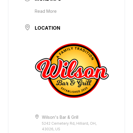
Read More
LOCATION
Wilson's Bar & Grill
5242 Cemetery Rd, Hilliard, OH,
43026, US