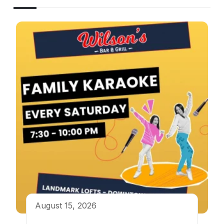
August 15, 2026