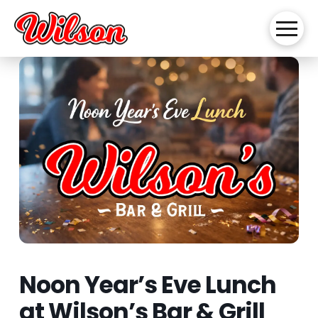
Noon Year’s Eve Lunch
at Wilson’s Bar & Grill