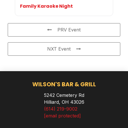
Family Karaoke Night
PRV Event
NXT Event
WILSON'S BAR & GRILL
5242 Cemetery Rd
Hilliard, OH 43026
(614) 219-9002
[email protected]