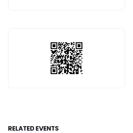
RELATED EVENTS