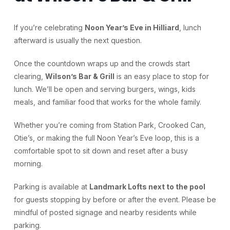
If you’re celebrating
Noon Year’s Eve in Hilliard
, lunch
afterward is usually the next question.
Once the countdown wraps up and the crowds start
clearing,
Wilson’s Bar & Grill
is an easy place to stop for
lunch. We’ll be open and serving burgers, wings, kids
meals, and familiar food that works for the whole family.
Whether you’re coming from Station Park, Crooked Can,
Otie’s, or making the full Noon Year’s Eve loop, this is a
comfortable spot to sit down and reset after a busy
morning.
Parking is available at
Landmark Lofts next to the pool
for guests stopping by before or after the event. Please be
mindful of posted signage and nearby residents while
parking.