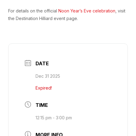
For details on the official
Noon Year’s Eve celebration
, visit
the Destination Hilliard event page.
DATE
Dec 31 2025
Expired!
TIME
12:15 pm - 3:00 pm
MORE INFO