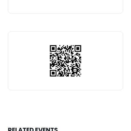
RELATED EVENTS