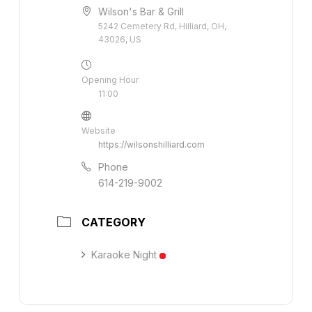
Wilson's Bar & Grill
5242 Cemetery Rd, Hilliard, OH,
43026, US
Opening Hour
11:00
Website
https://wilsonshilliard.com
Phone
614-219-9002
CATEGORY
Karaoke Night