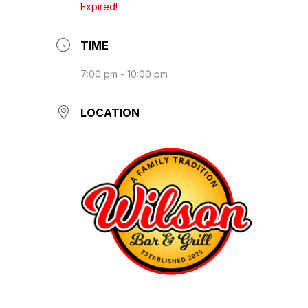
Expired!
TIME
7:00 pm - 10:00 pm
LOCATION