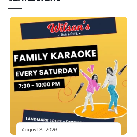
August 8, 2026