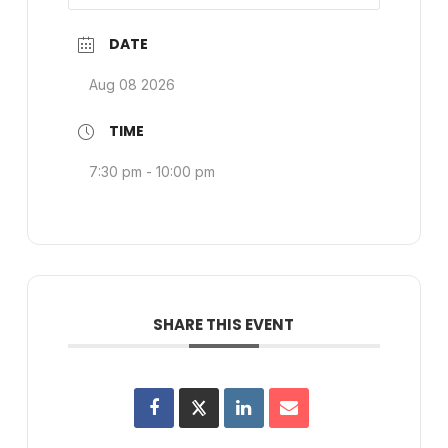
DATE
Aug 08 2026
TIME
7:30 pm - 10:00 pm
SHARE THIS EVENT