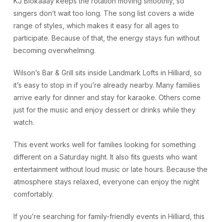
KJ Blokaaay keeps the rotation moving smoothly, so
singers don’t wait too long. The song list covers a wide
range of styles, which makes it easy for all ages to
participate. Because of that, the energy stays fun without
becoming overwhelming.
Wilson’s Bar & Grill sits inside Landmark Lofts in Hilliard, so
it’s easy to stop in if you’re already nearby. Many families
arrive early for dinner and stay for karaoke. Others come
just for the music and enjoy dessert or drinks while they
watch.
This event works well for families looking for something
different on a Saturday night. It also fits guests who want
entertainment without loud music or late hours. Because the
atmosphere stays relaxed, everyone can enjoy the night
comfortably.
If you’re searching for family-friendly events in Hilliard, this