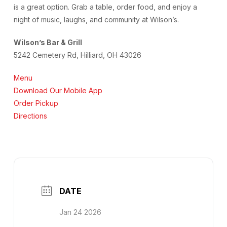
is a great option. Grab a table, order food, and enjoy a
night of music, laughs, and community at Wilson’s.
Wilson’s Bar & Grill
5242 Cemetery Rd, Hilliard, OH 43026
Menu
Download Our Mobile App
Order Pickup
Directions
DATE
Jan 24 2026