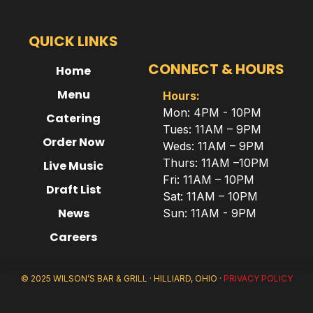
QUICK LINKS
CONNECT & HOURS
Home
Menu
Hours:
Mon: 4PM - 10PM
Catering
Tues: 11AM – 9PM
Order Now
Weds: 11AM – 9PM
Thurs: 11AM –10PM
Live Music
Fri: 11AM – 10PM
Draft List
Sat: 11AM – 10PM
News
Sun: 11AM - 9PM
Careers
© 2025 WILSON’S BAR & GRILL · HILLIARD, OHIO ·
PRIVACY POLICY