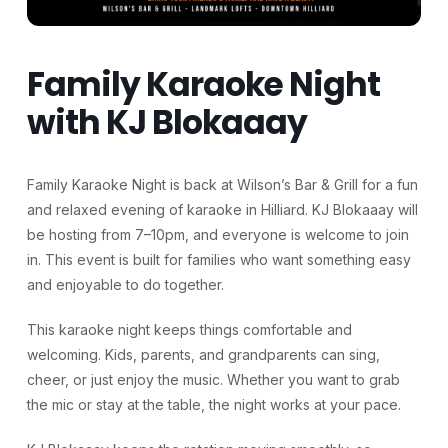
Family Karaoke Night
with KJ Blokaaay
Family Karaoke Night is back at Wilson’s Bar & Grill for a fun
and relaxed evening of karaoke in Hilliard. KJ Blokaaay will
be hosting from 7–10pm, and everyone is welcome to join
in. This event is built for families who want something easy
and enjoyable to do together.
This karaoke night keeps things comfortable and
welcoming. Kids, parents, and grandparents can sing,
cheer, or just enjoy the music. Whether you want to grab
the mic or stay at the table, the night works at your pace.