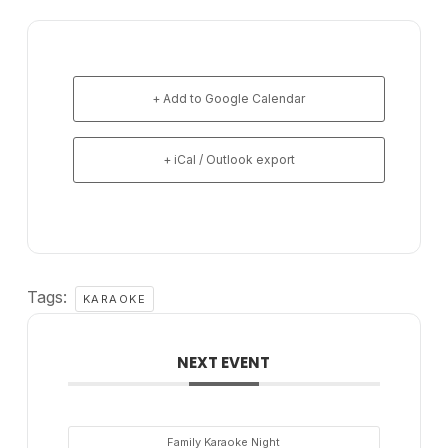
+ Add to Google Calendar
+ iCal / Outlook export
Tags:
KARAOKE
NEXT EVENT
Family Karaoke Night