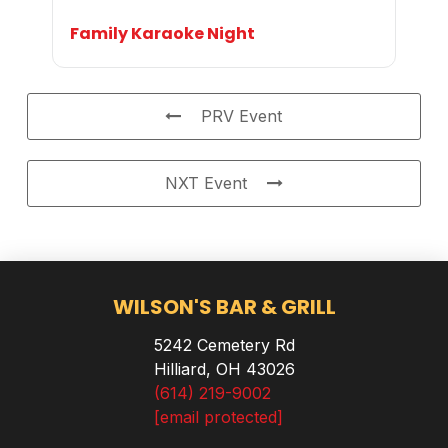
Family Karaoke Night
PRV Event
NXT Event
WILSON'S BAR & GRILL
5242 Cemetery Rd
Hilliard, OH 43026
(614) 219-9002
[email protected]