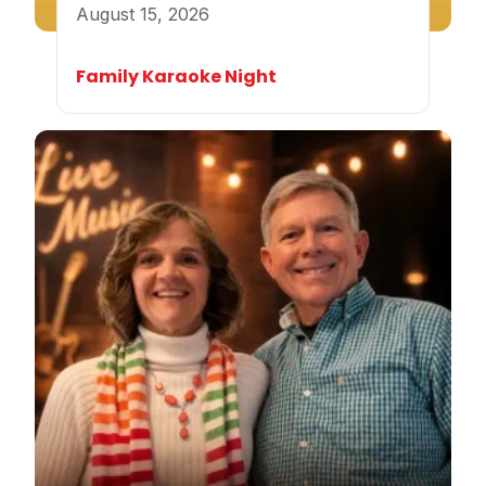
August 15, 2026
Family Karaoke Night