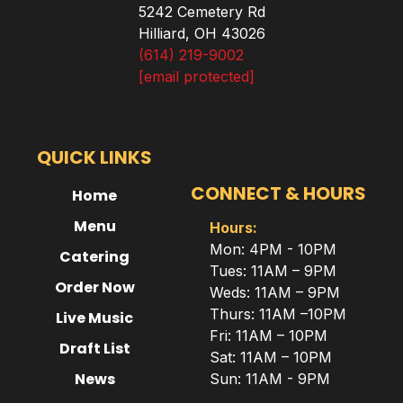
5242 Cemetery Rd
Hilliard, OH 43026
(614) 219-9002
[email protected]
QUICK LINKS
CONNECT & HOURS
Home
Menu
Hours:
Mon: 4PM - 10PM
Catering
Tues: 11AM – 9PM
Order Now
Weds: 11AM – 9PM
Thurs: 11AM –10PM
Live Music
Fri: 11AM – 10PM
Draft List
Sat: 11AM – 10PM
News
Sun: 11AM - 9PM