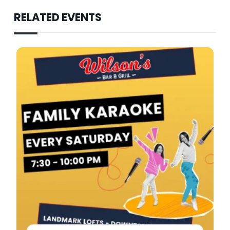
RELATED EVENTS