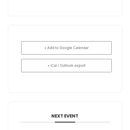
+ Add to Google Calendar
+ iCal / Outlook export
NEXT EVENT