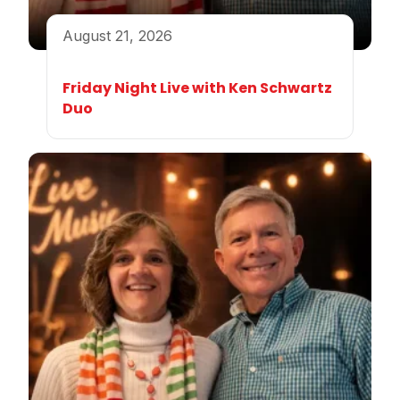
August 21, 2026
Friday Night Live with Ken Schwartz
Duo