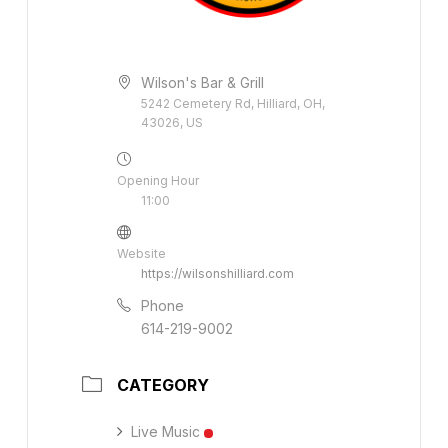
Wilson's Bar & Grill
5242 Cemetery Rd, Hilliard, OH,
43026, US
Opening Hour
11:00
Website
https://wilsonshilliard.com
Phone
614-219-9002
CATEGORY
Live Music