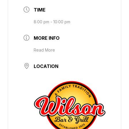
TIME
8:00 pm - 10:00 pm
MORE INFO
Read More
LOCATION