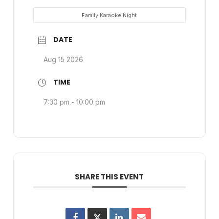
Family Karaoke Night
DATE
Aug 15 2026
TIME
7:30 pm - 10:00 pm
SHARE THIS EVENT