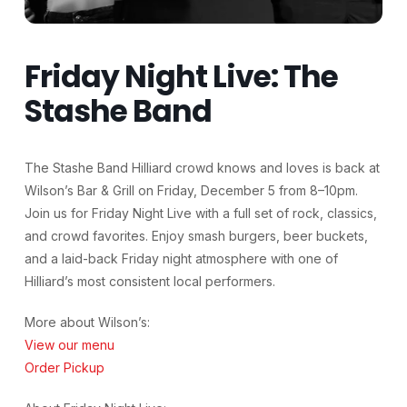
Friday Night Live: The
Stashe Band
The Stashe Band Hilliard crowd knows and loves is back at
Wilson’s Bar & Grill on Friday, December 5 from 8–10pm.
Join us for Friday Night Live with a full set of rock, classics,
and crowd favorites. Enjoy smash burgers, beer buckets,
and a laid-back Friday night atmosphere with one of
Hilliard’s most consistent local performers.
More about Wilson’s:
View our menu
Order Pickup