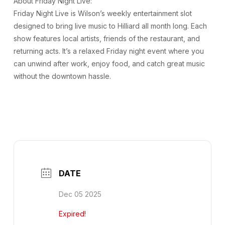
About Friday Night Live:
Friday Night Live is Wilson’s weekly entertainment slot
designed to bring live music to Hilliard all month long. Each
show features local artists, friends of the restaurant, and
returning acts. It’s a relaxed Friday night event where you
can unwind after work, enjoy food, and catch great music
without the downtown hassle.
DATE
Dec 05 2025
Expired!