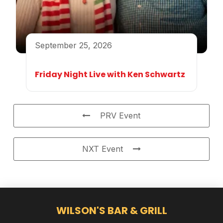
September 25, 2026
Friday Night Live with Ken Schwartz
PRV Event
NXT Event
WILSON'S BAR & GRILL